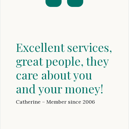
Excellent services,
great people, they
care about you
and your money!
Catherine – Member since 2006