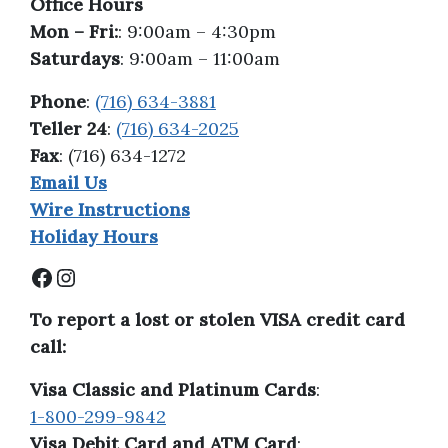
Office Hours
Mon – Fri:
: 9:00am – 4:30pm
Saturdays
: 9:00am – 11:00am
Phone
:
(716) 634-3881
Teller 24
:
(716) 634-2025
Fax
: (716) 634-1272
Email Us
Wire Instructions
Holiday Hours
Facebook
Instagram
To report a lost or stolen VISA credit card
call:
Visa Classic and Platinum Cards
:
1-800-299-9842
Visa Debit Card and ATM Card
: