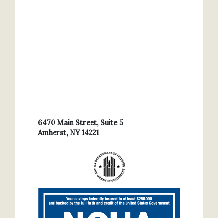
6470 Main Street, Suite 5
Amherst, NY 14221