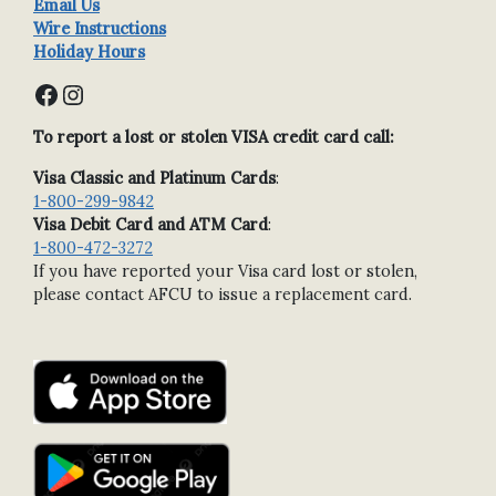
Email Us
Wire Instructions
Holiday Hours
Facebook
Instagram
To report a lost or stolen VISA credit card call:
Visa Classic and Platinum Cards
:
1-800-299-9842
Visa Debit Card and ATM Card
:
1-800-472-3272
If you have reported your Visa card lost or stolen,
please contact AFCU to issue a replacement card.