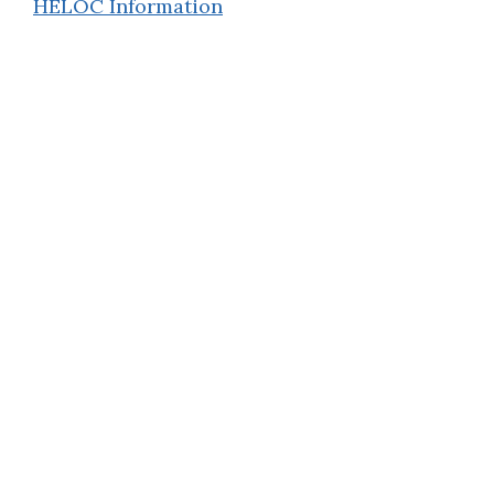
HELOC Information