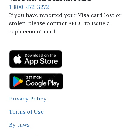
1-800-472-3272
If you have reported your Visa card lost or
stolen, please contact AFCU to issue a
replacement card.
Privacy Policy
Terms of Use
By-laws