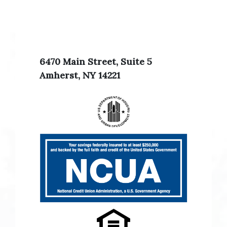
6470 Main Street, Suite 5
Amherst, NY 14221