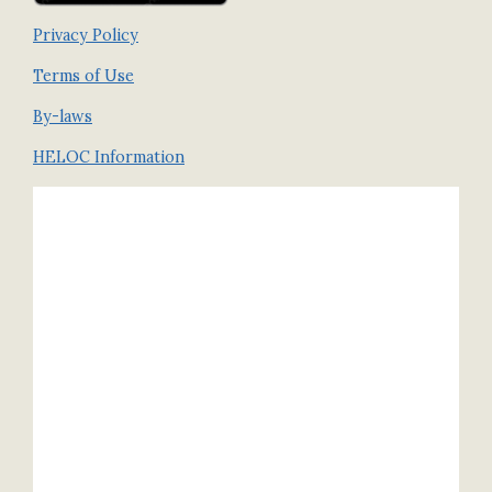
Privacy Policy
Terms of Use
By-laws
HELOC Information