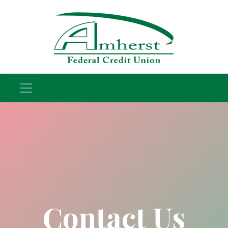
Credit Union
Contact Us