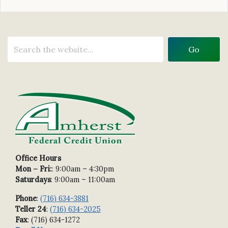
Office Hours
Mon – Fri:
: 9:00am – 4:30pm
Saturdays
: 9:00am – 11:00am
Phone
:
(716) 634-3881
Teller 24
:
(716) 634-2025
Fax
: (716) 634-1272