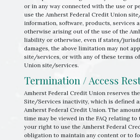
or in any way connected with the use or pe
use the Amherst Federal Credit Union site/s
information, software, products, services 
otherwise arising out of the use of the Amh
liability or otherwise, even if states/juris
damages, the above limitation may not appl
site/services, or with any of these terms 
Union site/services.
Termination / Access Rest
Amherst Federal Credit Union reserves the 
Site/Services inactivity, which is defined a
Amherst Federal Credit Union. The amount 
time may be viewed in the FAQ relating to 
your right to use the Amherst Federal Cre
obligation to maintain any content or to f