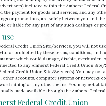
 advertisers) included within the Amherst Federal Cr
nd the payment for goods and services, and any othe
ngs or promotions, are solely between you and the a
le or liable for any part of any such dealings or p
 use
Federal Credit Union Site/Services, you will not us
wful or prohibited by these terms, conditions, and 
 manner which could damage, disable, overburden, o
onnected to any Amherst Federal Credit Union Site/Se
Federal Credit Union Site/Service(s). You may not 
e, other accounts, computer systems or networks co
word mining or any other means. You may not obtain
onally made available through the Amherst Federal 
herst Federal Credit Union