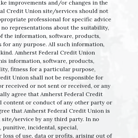
make improvements and/or changes in the
al Credit Union site/services should not
propriate professional for specific advice
no representations about the suitability,
of the information, software, products,
 for any purpose. All such information,
y kind. Amherst Federal Credit Union
his information, software, products,
ty, fitness for a particular purpose,
edit Union shall not be responsible for
r received or not sent or received, or any
ally agree that Amherst Federal Credit
al content or conduct of any other party or
agree that Amherst Federal Credit Union is
ite/service by any third party. In no
 punitive, incidental, special,
ss of use, data or profits, arising out of