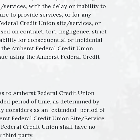
ervices, with the delay or inability to
ure to provide services, or for any
ederal Credit Union site/services, or
ed on contract, tort, negligence, strict
iability for consequential or incidental
of the Amherst Federal Credit Union
inue using the Amherst Federal Credit
ess to Amherst Federal Credit Union
ended period of time, as determined by
y considers as an “extended” period of
erst Federal Credit Union Site/Service,
 Federal Credit Union shall have no
 third party.