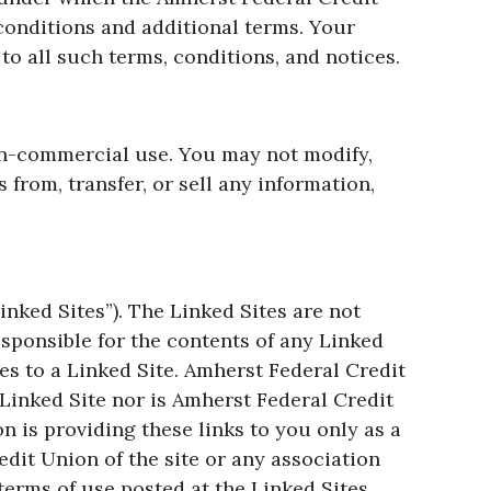
conditions and additional terms. Your
o all such terms, conditions, and notices.
non-commercial use. You may not modify,
 from, transfer, or sell any information,
nked Sites”). The Linked Sites are not
sponsible for the contents of any Linked
es to a Linked Site. Amherst Federal Credit
Linked Site nor is Amherst Federal Credit
n is providing these links to you only as a
dit Union of the site or any association
terms of use posted at the Linked Sites.