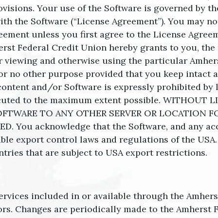
ovisions. Your use of the Software is governed by t
ith the Software (“License Agreement”). You may not 
ement unless you first agree to the License Agreem
st Federal Credit Union hereby grants to you, the 
or viewing and otherwise using the particular Amher
r no other purpose provided that you keep intact al
content and/or Software is expressly prohibited by l
rosecuted to the maximum extent possible. WITHO
FTWARE TO ANY OTHER SERVER OR LOCATION F
. You acknowledge that the Software, and any a
cable export control laws and regulations of the USA
ntries that are subject to USA export restrictions.
ervices included in or available through the Amher
ors. Changes are periodically made to the Amherst F