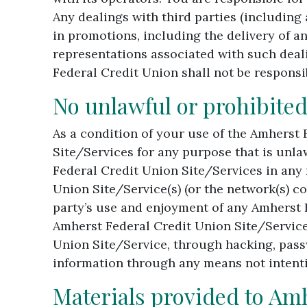
Any dealings with third parties (including
in promotions, including the delivery of a
representations associated with such deali
Federal Credit Union shall not be responsib
No unlawful or prohibited
As a condition of your use of the Amherst 
Site/Services for any purpose that is unla
Federal Credit Union Site/Services in any
Union Site/Service(s) (or the network(s) c
party’s use and enjoyment of any Amherst 
Amherst Federal Credit Union Site/Servic
Union Site/Service, through hacking, pass
information through any means not intenti
Materials provided to Am