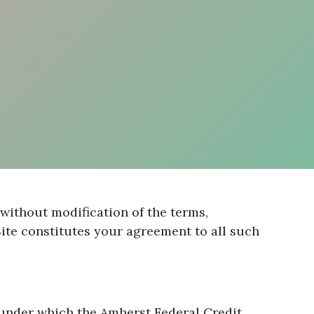
without modification of the terms,
ite constitutes your agreement to all such
 under which the Amherst Federal Credit