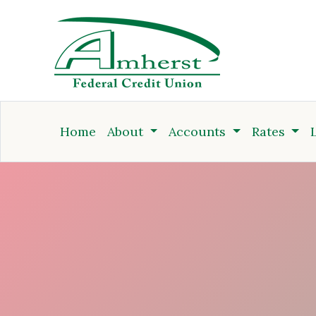
Credit Union
Home
About
Accounts
Rates