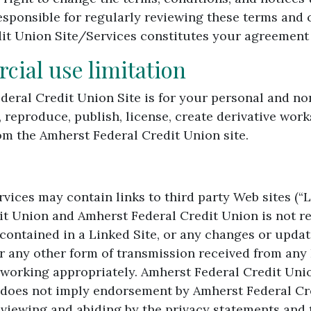
esponsible for regularly reviewing these terms and 
it Union Site/Services constitutes your agreement t
ial use limitation
ederal Credit Union Site is for your personal and 
, reproduce, publish, license, create derivative works
om the Amherst Federal Credit Union site.
ices may contain links to third party Web sites (“Li
it Union and Amherst Federal Credit Union is not re
 contained in a Linked Site, or any changes or updat
r any other form of transmission received from any 
t working appropriately. Amherst Federal Credit Unio
 does not imply endorsement by Amherst Federal Cre
r viewing and abiding by the privacy statements and 