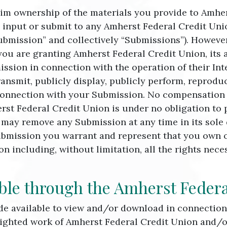
im ownership of the materials you provide to Amher
 input or submit to any Amherst Federal Credit Unio
Submission” and collectively “Submissions”). However
ou are granting Amherst Federal Credit Union, its 
ssion in connection with the operation of their Int
 transmit, publicly display, publicly perform, reprodu
onnection with your Submission. No compensation wi
rst Federal Credit Union is under no obligation to
may remove any Submission at any time in its sole d
bmission you warrant and represent that you own or 
n including, without limitation, all the rights neces
ble through the Amherst Federa
made available to view and/or download in connectio
righted work of Amherst Federal Credit Union and/or