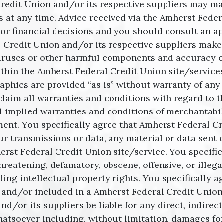
 Credit Union and/or its respective suppliers may 
 at any time. Advice received via the Amherst Feder
 or financial decisions and you should consult an ap
l Credit Union and/or its respective suppliers make 
 of viruses or other harmful components and accuracy 
thin the Amherst Federal Credit Union site/services
raphics are provided “as is” without warranty of an
claim all warranties and conditions with regard to t
l implied warranties and conditions of merchantabili
ment. You specifically agree that Amherst Federal Cr
r transmissions or data, any material or data sent o
rst Federal Credit Union site/service. You specific
threatening, defamatory, obscene, offensive, or illeg
ding intellectual property rights. You specifically 
 and/or included in a Amherst Federal Credit Union s
/or its suppliers be liable for any direct, indirect,
oever including, without limitation, damages for lo