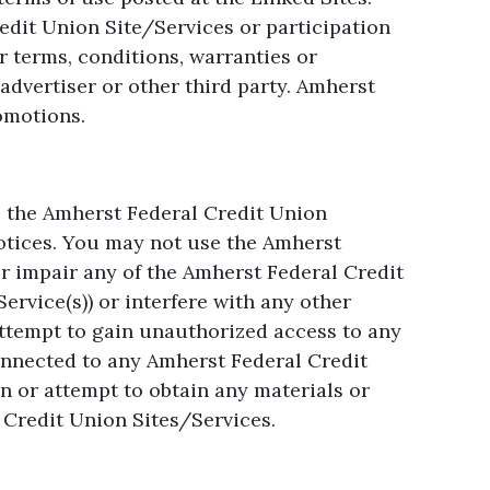
edit Union Site/Services or participation
r terms, conditions, warranties or
dvertiser or other third party. Amherst
romotions.
e the Amherst Federal Credit Union
notices. You may not use the Amherst
r impair any of the Amherst Federal Credit
rvice(s)) or interfere with any other
attempt to gain unauthorized access to any
nnected to any Amherst Federal Credit
 or attempt to obtain any materials or
Credit Union Sites/Services.