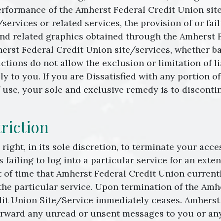
rformance of the Amherst Federal Credit Union site/s
ervices or related services, the provision of or fail
and related graphics obtained through the Amherst F
erst Federal Credit Union site/services, whether bas
dictions do not allow the exclusion or limitation of l
y to you. If you are Dissatisfied with any portion 
of use, your sole and exclusive remedy is to discont
riction
right, in its sole discretion, to terminate your acc
s failing to log into a particular service for an ext
of time that Amherst Federal Credit Union currentl
the particular service. Upon termination of the Amh
dit Union Site/Service immediately ceases. Amherst
orward any unread or unsent messages to you or any