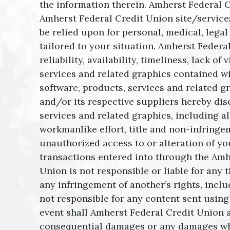
the information therein. Amherst Federal
Amherst Federal Credit Union site/services
be relied upon for personal, medical, legal
tailored to your situation. Amherst Federa
reliability, availability, timeliness, lack
services and related graphics contained wi
software, products, services and related g
and/or its respective suppliers hereby dis
services and related graphics, including al
workmanlike effort, title and non-infringe
unauthorized access to or alteration of you
transactions entered into through the Amhe
Union is not responsible or liable for any 
any infringement of another’s rights, inclu
not responsible for any content sent using
event shall Amherst Federal Credit Union and
consequential damages or any damages whats