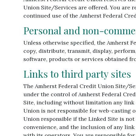
Union Site/Services are offered. You are r
continued use of the Amherst Federal Cred
Personal and non-commerc
Unless otherwise specified, the Amherst F
copy, distribute, transmit, display, perform
software, products or services obtained fr
Links to third party sites
The Amherst Federal Credit Union Site/Serv
under the control of Amherst Federal Cred
Site, including without limitation any link
Union is not responsible for web-casting o
Union responsible if the Linked Site is no
convenience, and the inclusion of any link
with its operators. You are responsible fo