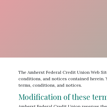
The Amherst Federal Credit Union Web Site
conditions, and notices contained herein.
terms, conditions, and notices.
Modification of these ter
Amherst Federal Credit Union reserves the