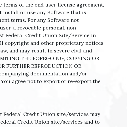
he terms of the end user license agreement,
install or use any Software that is
ent terms. For any Software not
user, a revocable personal, non-
st Federal Credit Union Site/Service in
l copyright and other proprietary notices.
aw, and may result in severe civil and
UT LIMITING THE FOREGOING, COPYING OR
OR FURTHER REPRODUCTION OR
ccompanying documentation and/or
. You agree not to export or re-export the
st Federal Credit Union site/services may
ederal Credit Union site/services and to