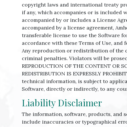
copyright laws and international treaty pr
if any, which accompanies or is included w
accompanied by or includes a License Agre
accompanied by a license agreement, Amher
transferable license to use the Software f
accordance with these Terms of Use, and fo
Any reproduction or redistribution of the 
criminal penalties. Violators will be p
REPRODUCTION OF THE CONTENT OR SO
REDISTRIBUTION IS EXPRESSLY PROHIBITED
technical information, is subject to appli
Software, directly or indirectly, to any cou
Liability Disclaimer
The information, software, products, and s
include inaccuracies or typographical err