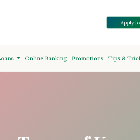
Apply f
Loans
Online Banking
Promotions
Tips & Tric