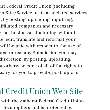
st Federal Credit Union (including
n Site/Service or its associated services
, by posting, uploading, inputting,
affiliated companies and necessary
ernet businesses including, without
ce, edit, translate and reformat your
ll be paid with respect to the use of
 post or use any Submission you may
iscretion. By posting, uploading,
otherwise control all of the rights to
sary for you to provide, post, upload,
l Credit Union Web Site
n with the Amherst Federal Credit Union
 its suppliers and is protected by