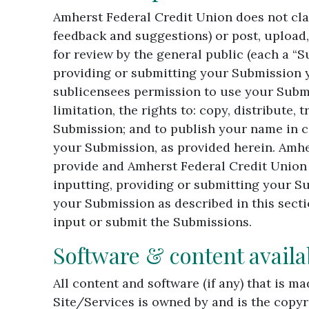
Amherst Federal Credit Union does not cla
feedback and suggestions) or post, upload,
for review by the general public (each a “
providing or submitting your Submission y
sublicensees permission to use your Submi
limitation, the rights to: copy, distribute,
Submission; and to publish your name in c
your Submission, as provided herein. Amhe
provide and Amherst Federal Credit Union 
inputting, providing or submitting your Su
your Submission as described in this sectio
input or submit the Submissions.
Software & content availa
All content and software (if any) that is 
Site/Services is owned by and is the copy