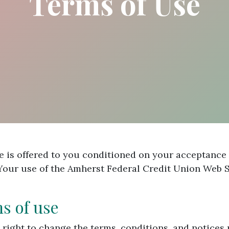
Terms of Use
 is offered to you conditioned on your acceptance 
 Your use of the Amherst Federal Credit Union Web S
ms of use
 right to change the terms, conditions, and notices