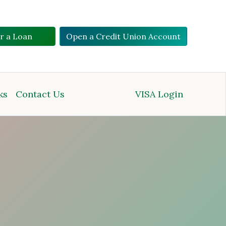
or a Loan
Open a Credit Union Account
ks
Contact Us
VISA Login