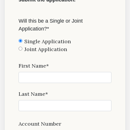
Will this be a Single or Joint
Application?*
Single Application
Joint Application
First Name*
Last Name*
Account Number