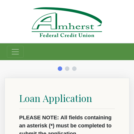
Credit Union
Loan Application
Loan Information
App Type
App Type Folder
Primary Information
PLEASE NOTE: All fields containing
an asterisk (*) must be completed to
submit the application.