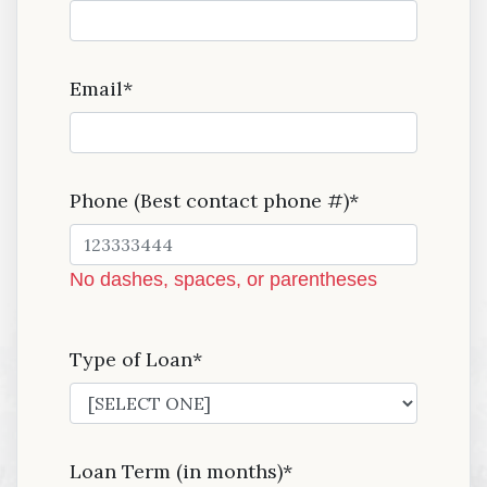
Email*
Phone (Best contact phone #)*
No dashes, spaces, or parentheses
Type of Loan*
Loan Term (in months)*