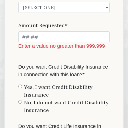
Amount Requested*
Enter a value no greater than 999,999
Do you want Credit Disability Insurance
in connection with this loan?*
Yes, I want Credit Disability
Insurance
No, I do not want Credit Disability
Insurance
Do you want Credit Life Insurance in