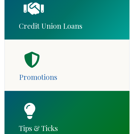
Credit Union Loans
Promotions
Tips & Ticks