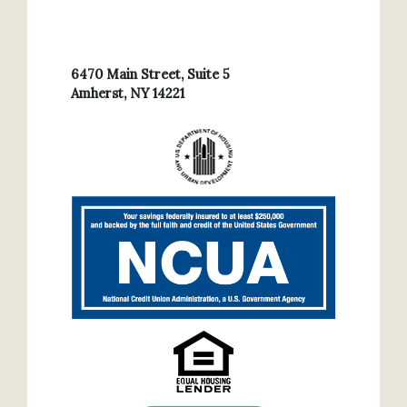
6470 Main Street, Suite 5
Amherst, NY 14221