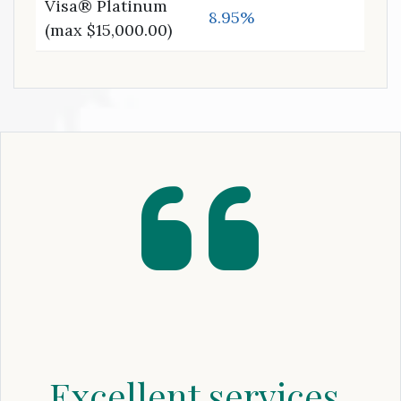
Visa® Platinum
8.95%
(max $15,000.00)
Excellent services,