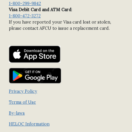
1-800-299-9842
Visa Debit Card and ATM Card
:
1-800-472-3272
If you have reported your Visa card lost or stolen,
please contact AFCU to issue a replacement card.
Privacy Policy
Terms of Use
By-laws
HELOC Information