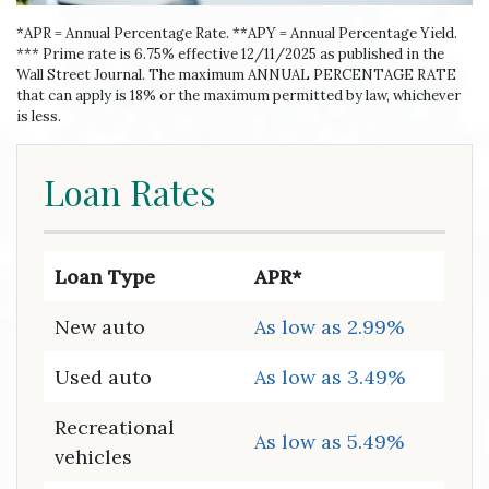
*APR = Annual Percentage Rate. **APY = Annual Percentage Yield.
*** Prime rate is 6.75% effective 12/11/2025 as published in the
Wall Street Journal. The maximum ANNUAL PERCENTAGE RATE
that can apply is 18% or the maximum permitted by law, whichever
is less.
Loan Rates
Loan Type
APR*
New auto
As low as 2.99%
Used auto
As low as 3.49%
Recreational
As low as 5.49%
vehicles