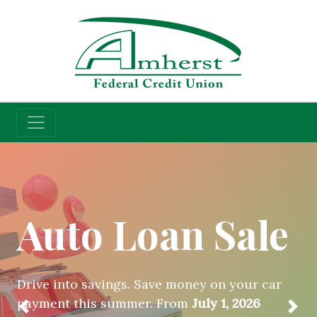
Credit Union
Auto Loan Sale
Drive into savings. Save money on your car
payment this summer. From
July 1, 2026