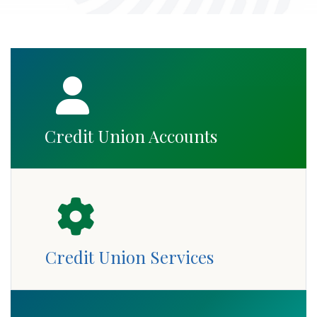
Credit Union Accounts
Credit Union Services