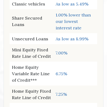
Classic vehicles
As low as 5.49%
1.00% lower than
Share Secured
our lowest
Loans
interest rate
Unsecured Loans
As low as 8.99%
Mini Equity Fixed
7.00%
Rate Line of Credit
Home Equity
Variable Rate Line
6.75%
of Credit***
Home Equity Fixed
7.25%
Rate Line of Credit