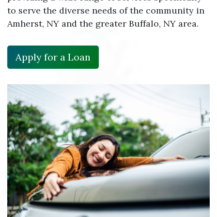
to serve the diverse needs of the community in
Amherst, NY and the greater Buffalo, NY area.
Apply for a Loan