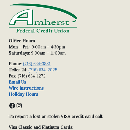
Office Hours
Mon – Fri:
: 9:00am – 4:30pm
Saturdays
: 9:00am – 11:00am
Phone
:
(716) 634-3881
Teller 24
:
(716) 634-2025
Fax
: (716) 634-1272
Email Us
Wire Instructions
Holiday Hours
Facebook
Instagram
To report a lost or stolen VISA credit card call:
Visa Classic and Platinum Cards
: