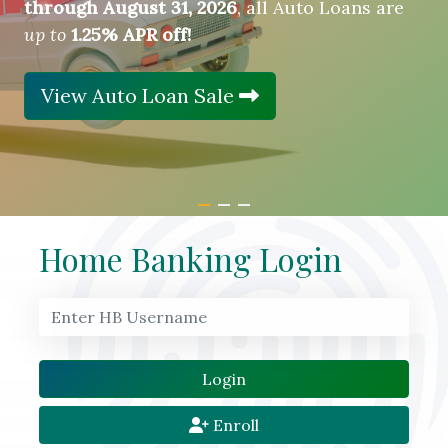
through August 31, 2026
, all Auto Loans are
up to
1.25% APR off!
View Auto Loan Sale
Home Banking Login
Enroll