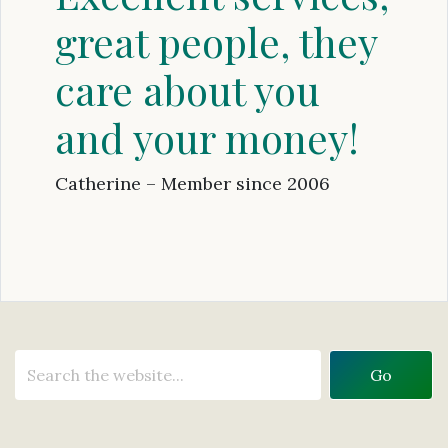
great people, they
care about you
and your money!
Catherine – Member since 2006