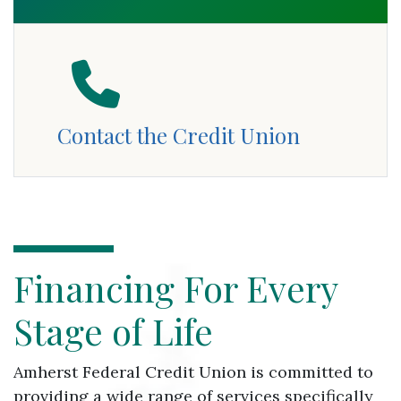
Contact the Credit Union
Financing For Every Stage of Life
Financing For Every
Stage of Life
Amherst Federal Credit Union is committed to
providing a wide range of services specifically