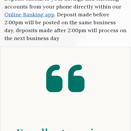
accounts from your phone directly within our
Online Banking app
. Deposit made before
2:00pm will be posted on the same business
day, deposits made after 2:00pm will process on
the next business day