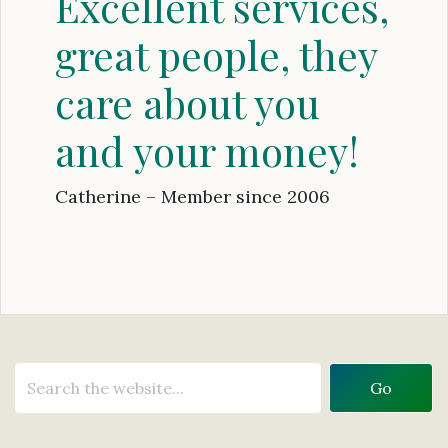
Excellent services,
great people, they
care about you
and your money!
Catherine – Member since 2006