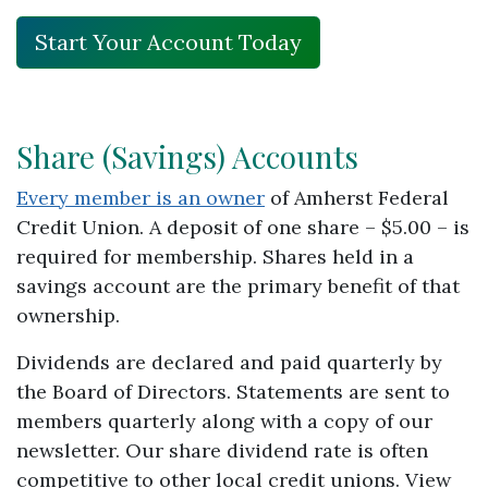
Start Your Account Today
Share (Savings) Accounts
Every member is an owner
of Amherst Federal
Credit Union. A deposit of one share – $5.00 – is
required for membership. Shares held in a
savings account are the primary benefit of that
ownership.
Dividends are declared and paid quarterly by
the Board of Directors. Statements are sent to
members quarterly along with a copy of our
newsletter. Our share dividend rate is often
competitive to other local credit unions. View