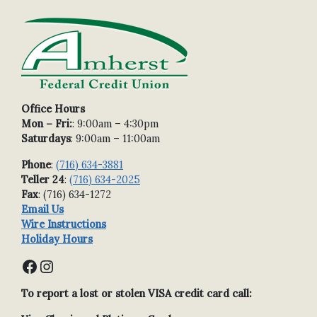
Office Hours
Mon – Fri:
: 9:00am – 4:30pm
Saturdays
: 9:00am – 11:00am
Phone
:
(716) 634-3881
Teller 24
:
(716) 634-2025
Fax
: (716) 634-1272
Email Us
Wire Instructions
Holiday Hours
Facebook
Instagram
To report a lost or stolen VISA credit card call: