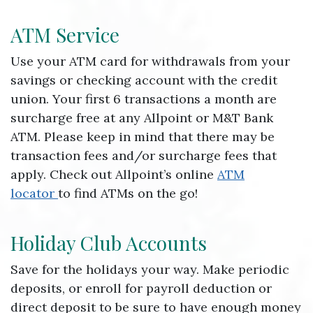
ATM Service
Use your ATM card for withdrawals from your
savings or checking account with the credit
union. Your first 6 transactions a month are
surcharge free at any Allpoint or M&T Bank
ATM. Please keep in mind that there may be
transaction fees and/or surcharge fees that
apply. Check out Allpoint’s online
ATM
locator
to find ATMs on the go!
Holiday Club Accounts
Save for the holidays your way. Make periodic
deposits, or enroll for payroll deduction or
direct deposit to be sure to have enough money