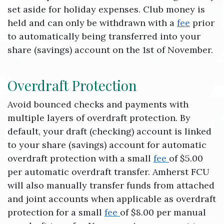
set aside for holiday expenses. Club money is
held and can only be withdrawn with a
fee
prior
to automatically being transferred into your
share (savings) account on the 1st of November.
Overdraft Protection
Avoid bounced checks and payments with
multiple layers of overdraft protection. By
default, your draft (checking) account is linked
to your share (savings) account for automatic
overdraft protection with a small
fee
of $5.00
per automatic overdraft transfer. Amherst FCU
will also manually transfer funds from attached
and joint accounts when applicable as overdraft
protection for a small
fee
of $8.00 per manual