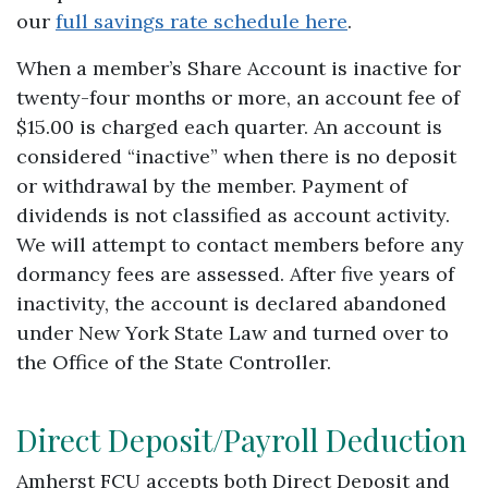
our
full savings rate schedule here
.
When a member’s Share Account is inactive for
twenty-four months or more, an account fee of
$15.00 is charged each quarter. An account is
considered “inactive” when there is no deposit
or withdrawal by the member. Payment of
dividends is not classified as account activity.
We will attempt to contact members before any
dormancy fees are assessed. After five years of
inactivity, the account is declared abandoned
under New York State Law and turned over to
the Office of the State Controller.
Direct Deposit/Payroll Deduction
Amherst FCU accepts both Direct Deposit and