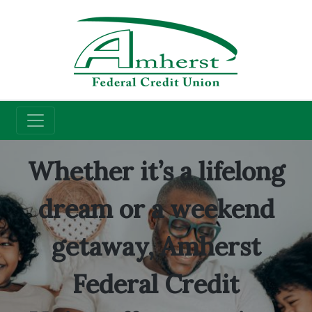
Credit Union
Savings Accounts
Whether it’s a lifelong
dream or a weekend
getaway, Amherst
Federal Credit