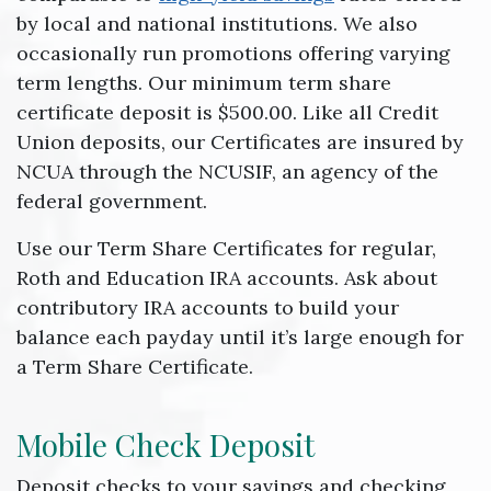
by local and national institutions. We also
occasionally run promotions offering varying
term lengths. Our minimum term share
certificate deposit is $500.00. Like all Credit
Union deposits, our Certificates are insured by
NCUA through the NCUSIF, an agency of the
federal government.
Use our Term Share Certificates for regular,
Roth and Education IRA accounts. Ask about
contributory IRA accounts to build your
balance each payday until it’s large enough for
a Term Share Certificate.
Mobile Check Deposit
Deposit checks to your savings and checking