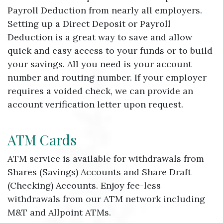
Payroll Deduction from nearly all employers.
Setting up a Direct Deposit or Payroll
Deduction is a great way to save and allow
quick and easy access to your funds or to build
your savings. All you need is your account
number and routing number. If your employer
requires a voided check, we can provide an
account verification letter upon request.
ATM Cards
ATM service is available for withdrawals from
Shares (Savings) Accounts and Share Draft
(Checking) Accounts. Enjoy fee-less
withdrawals from our ATM network including
M&T and Allpoint ATMs.