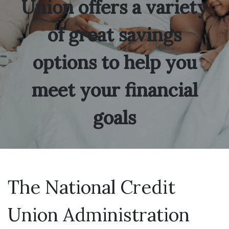
Union offers a variety
of great savings
options to help you
meet your financial
goals
The National Credit
Union Administration