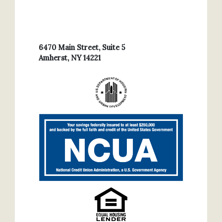
6470 Main Street, Suite 5
Amherst, NY 14221