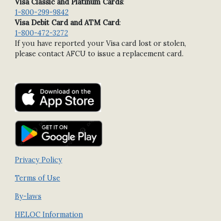
Visa Classic and Platinum Cards
:
1-800-299-9842
Visa Debit Card and ATM Card
:
1-800-472-3272
If you have reported your Visa card lost or stolen,
please contact AFCU to issue a replacement card.
Privacy Policy
Terms of Use
By-laws
HELOC Information