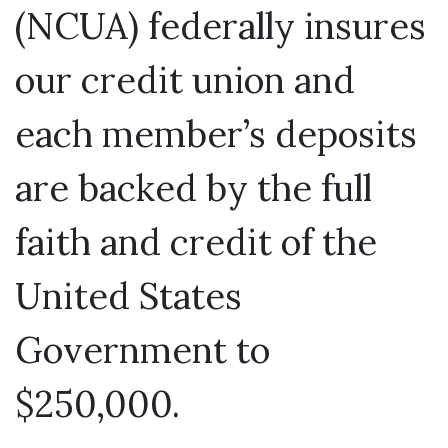
(NCUA) federally insures
our credit union and
each member’s deposits
are backed by the full
faith and credit of the
United States
Government to
$250,000.