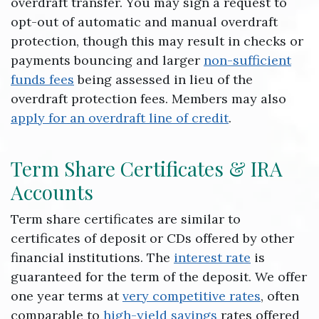
overdraft transfer. You may sign a request to
opt-out of automatic and manual overdraft
protection, though this may result in checks or
payments bouncing and larger
non-sufficient
funds fees
being assessed in lieu of the
overdraft protection fees. Members may also
apply for an overdraft line of credit
.
Term Share Certificates & IRA
Accounts
Term share certificates are similar to
certificates of deposit or CDs offered by other
financial institutions. The
interest rate
is
guaranteed for the term of the deposit. We offer
one year terms at
very competitive rates
, often
comparable to
high-yield savings
rates offered