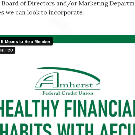
 Board of Directors and/or Marketing Departmen
es we can look to incorporate.