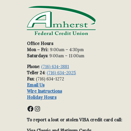
Office Hours
Mon – Fri:
: 9:00am – 4:30pm
Saturdays
: 9:00am – 11:00am
Phone
:
(716) 634-3881
Teller 24
:
(716) 634-2025
Fax
: (716) 634-1272
Email Us
Wire Instructions
Holiday Hours
Facebook
Instagram
To report a lost or stolen VISA credit card call:
Visa Classic and Platinum Cards
: