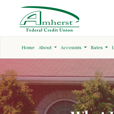
Credit Union
Home
About
Accounts
Rates