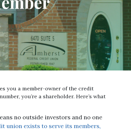
 Member
akes you a member-owner of the credit
 number, you’re a shareholder. Here’s what
ans no outside investors and no one
t union exists to serve its members,