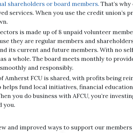
dual shareholders or board members.
That’s why 
ved services. When you use the credit union’s p
wn.
ectors is made up of 8 unpaid volunteer membe
use they are regular members and shareholders 
and its current and future members. With no self
as a whole. The board meets monthly to provide 
smoothly and responsibly.
f Amherst FCU is shared, with profits being re
lps fund local initiatives, financial education
hen you do business with AFCU, you’re investing 
d you.
new and improved ways to support our members