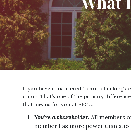
What I
If you have a loan, credit card, checking 
union. That’s one of the primary differenc
that means for you at AFCU.
You’re a shareholder.
All members of
member has more power than anot