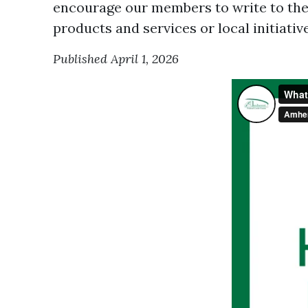
encourage our members to write to the
products and services or local initiativ
Published April 1, 2026