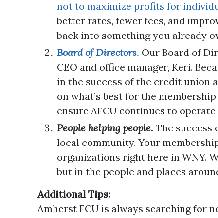
not to maximize profits for indivi
better rates, fewer fees, and impro
back into something you already o
Board of Directors.
Our Board of Dir
CEO and office manager, Keri. Beca
in the success of the credit union 
on what’s best for the membership 
ensure AFCU continues to operate 
People helping people.
The success o
local community. Your membership he
organizations right here in WNY. W
but in the people and places aroun
Additional Tips:
Amherst FCU is always searching for 