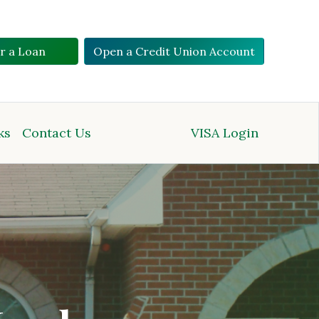
or a Loan
Open a Credit Union Account
ks
Contact Us
VISA Login