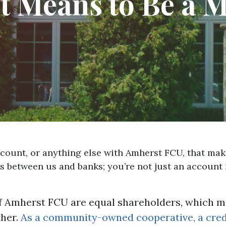
t Means to Be a
account, or anything else with Amherst FCU, that m
es between us and banks; you’re not just an account
 Amherst FCU are equal shareholders, which me
her.
As a community-owned cooperative, a credi