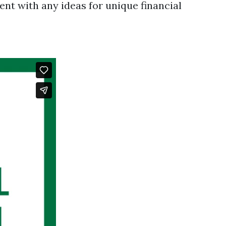
t with any ideas for unique financial