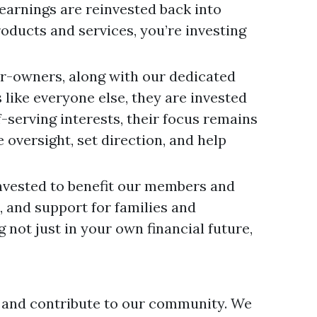
earnings are reinvested back into
roducts and services, you’re investing
r-owners, along with our dedicated
like everyone else, they are invested
-serving interests, their focus remains
oversight, set direction, and help
invested to benefit our members and
, and support for families and
not just in your own financial future,
 and contribute to our community. We