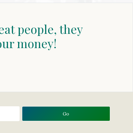
eat people, they
our money!