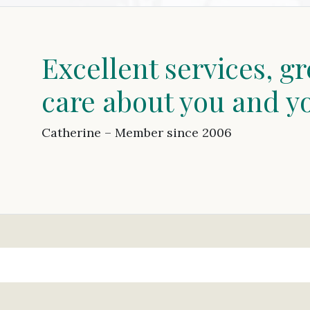
Excellent services, gr
care about you and y
Catherine – Member since 2006