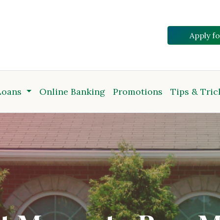
Apply f
Loans
Online Banking
Promotions
Tips & Tric