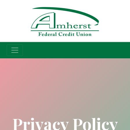
Credit Union
Privacy Policy