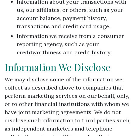
Information about your transactions with
us, our affiliates, or others, such as your
account balance, payment history,
transactions and credit card usage.
Information we receive from a consumer
reporting agency, such as your
creditworthiness and credit history.
Information We Disclose
We may disclose some of the information we
collect as described above to companies that
perform marketing services on our behalf, only,
or to other financial institutions with whom we
have joint marketing agreements. We do not
disclose such information to third parties such
as independent marketers and telephone