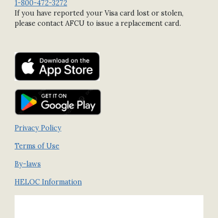
1-800-472-3272
If you have reported your Visa card lost or stolen,
please contact AFCU to issue a replacement card.
Privacy Policy
Terms of Use
By-laws
HELOC Information