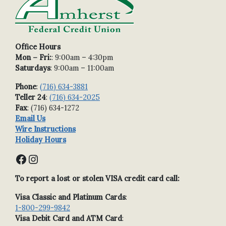
Office Hours
Mon – Fri:
: 9:00am – 4:30pm
Saturdays
: 9:00am – 11:00am
Phone
:
(716) 634-3881
Teller 24
:
(716) 634-2025
Fax
: (716) 634-1272
Email Us
Wire Instructions
Holiday Hours
Facebook
Instagram
To report a lost or stolen VISA credit card call:
Visa Classic and Platinum Cards
:
1-800-299-9842
Visa Debit Card and ATM Card
: