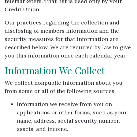
telemarketers. That list is used only by your
Credit Union.
Our practices regarding the collection and
disclosing of members information and the
security measures for that information are
described below. We are required by law to give
you this information once each calendar year.
Information We Collect
We collect nonpublic information about you
from some or all of the following sources:
Information we receive from you on
applications or other forms, such as your
name, address, social security number,
assets, and income.