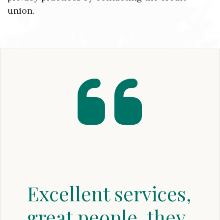
union.
Excellent services,
great people, they