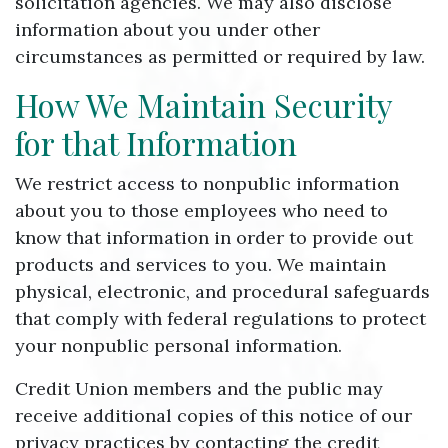
solicitation agencies. We may also disclose
information about you under other
circumstances as permitted or required by law.
How We Maintain Security
for that Information
We restrict access to nonpublic information
about you to those employees who need to
know that information in order to provide out
products and services to you. We maintain
physical, electronic, and procedural safeguards
that comply with federal regulations to protect
your nonpublic personal information.
Credit Union members and the public may
receive additional copies of this notice of our
privacy practices by contacting the credit