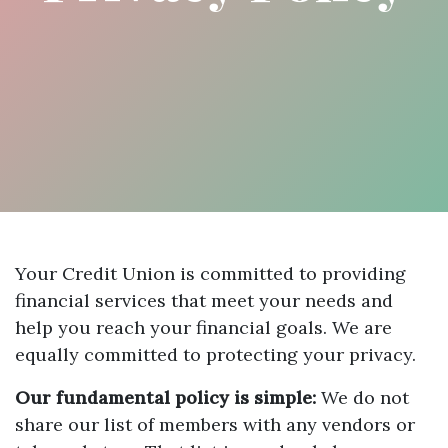
Your Credit Union is committed to providing
financial services that meet your needs and
help you reach your financial goals. We are
equally committed to protecting your privacy.
Our fundamental policy is simple:
We do not
share our list of members with any vendors or