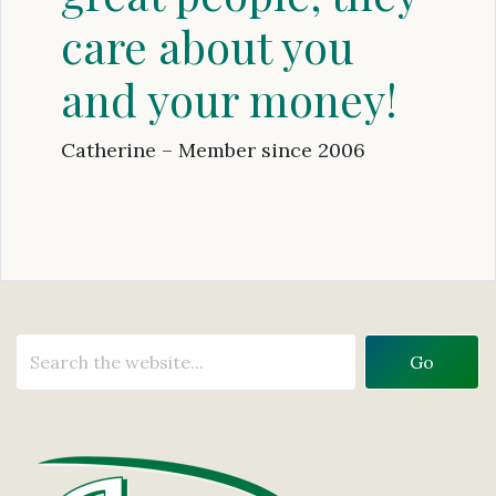
care about you
and your money!
Catherine – Member since 2006