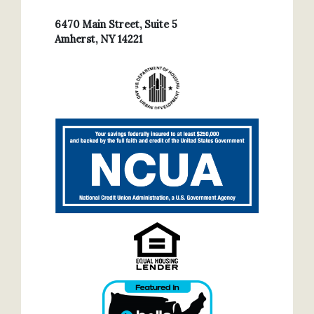
6470 Main Street, Suite 5
Amherst, NY 14221