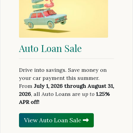
Auto Loan Sale
Drive into savings. Save money on
your car payment this summer.
From
July 1, 2026 through August 31,
2026
, all Auto Loans are
up to
1.25%
APR off!
View Auto Loan Sale