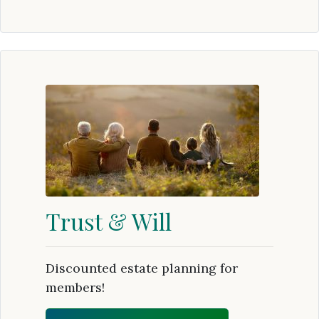
Trust & Will
Discounted estate planning for
members!