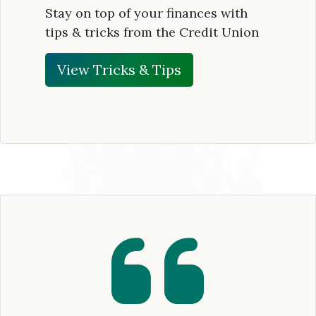
Stay on top of your finances with
tips & tricks from the Credit Union
View Tricks & Tips