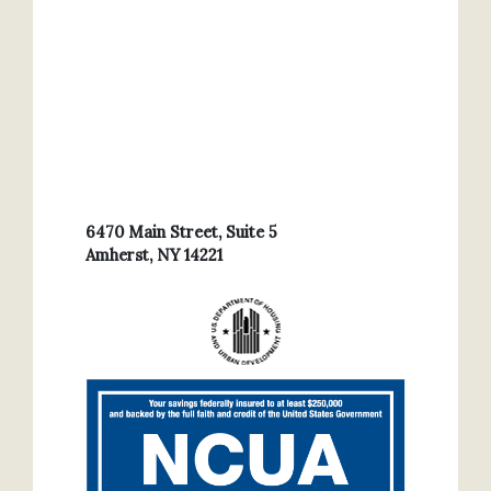
6470 Main Street, Suite 5
Amherst, NY 14221