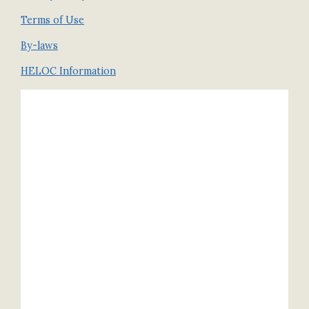
Terms of Use
By-laws
HELOC Information