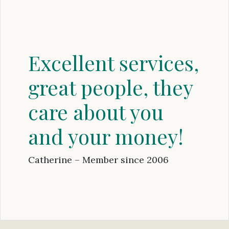
Excellent services,
great people, they
care about you
and your money!
Catherine – Member since 2006