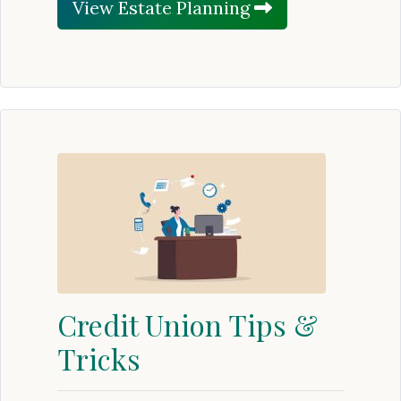
View Estate Planning
Credit Union Tips &
Tricks