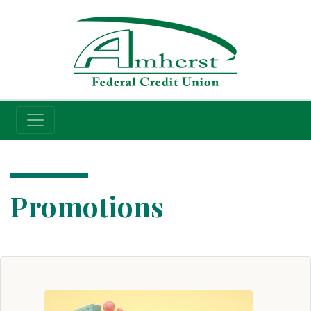
Credit Union
Promotions