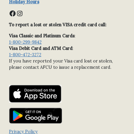
Holiday Hours
Facebook
Instagram
To report a lost or stolen VISA credit card call:
Visa Classic and Platinum Cards
:
1-800-299-9842
Visa Debit Card and ATM Card
:
1-800-472-3272
If you have reported your Visa card lost or stolen,
please contact AFCU to issue a replacement card.
Privacy Policy