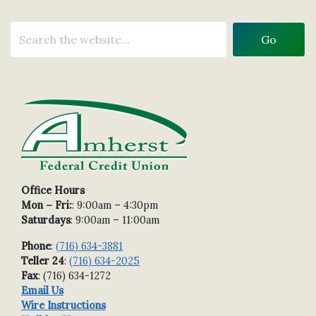
Office Hours
Mon – Fri:
: 9:00am – 4:30pm
Saturdays
: 9:00am – 11:00am
Phone
:
(716) 634-3881
Teller 24
:
(716) 634-2025
Fax
: (716) 634-1272
Email Us
Wire Instructions