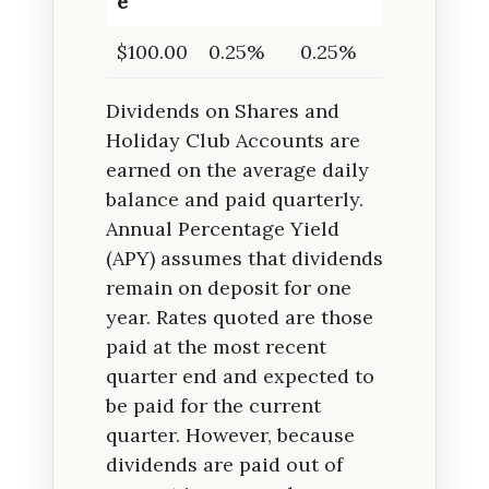
e
$100.00
0.25%
0.25%
Dividends on Shares and
Holiday Club Accounts are
earned on the average daily
balance and paid quarterly.
Annual Percentage Yield
(APY) assumes that dividends
remain on deposit for one
year. Rates quoted are those
paid at the most recent
quarter end and expected to
be paid for the current
quarter. However, because
dividends are paid out of