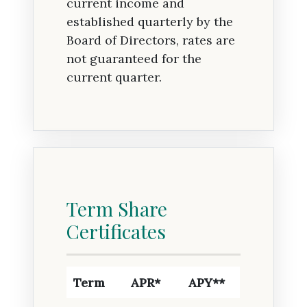
current income and
established quarterly by the
Board of Directors, rates are
not guaranteed for the
current quarter.
Term Share
Certificates
Term
APR*
APY**