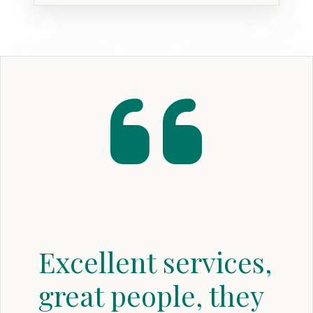
Excellent services,
great people, they