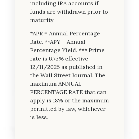
including IRA accounts if
funds are withdrawn prior to
maturity.
*APR = Annual Percentage
Rate. **APY = Annual
Percentage Yield. *** Prime
rate is 6.75% effective
12/11/2025 as published in
the Wall Street Journal. The
maximum ANNUAL
PERCENTAGE RATE that can
apply is 18% or the maximum
permitted by law, whichever
is less.