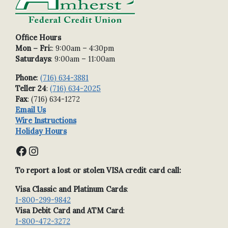
Office Hours
Mon – Fri:
: 9:00am – 4:30pm
Saturdays
: 9:00am – 11:00am
Phone
:
(716) 634-3881
Teller 24
:
(716) 634-2025
Fax
: (716) 634-1272
Email Us
Wire Instructions
Holiday Hours
Facebook
Instagram
To report a lost or stolen VISA credit card call:
Visa Classic and Platinum Cards
:
1-800-299-9842
Visa Debit Card and ATM Card
:
1-800-472-3272