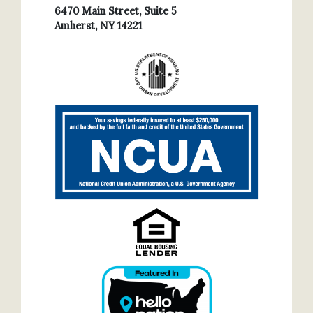
6470 Main Street, Suite 5
Amherst, NY 14221