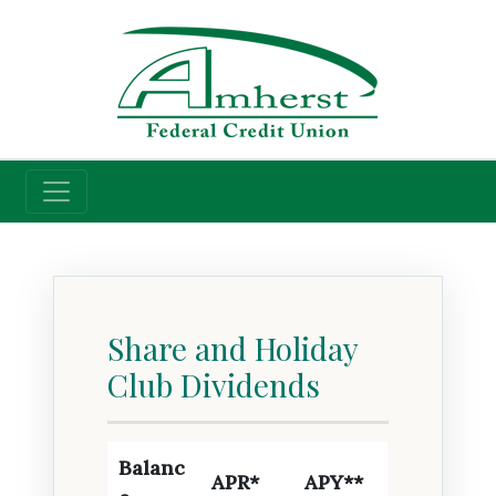
Credit Union
Savings Rates
Share and Holiday
Club Dividends
Balanc
APR*
APY**