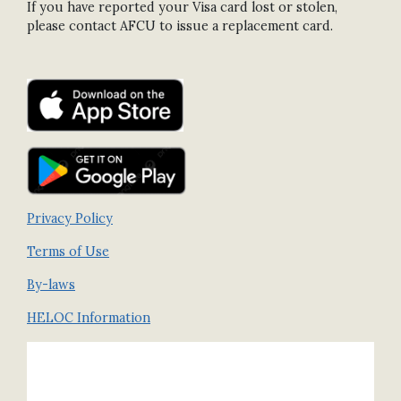
If you have reported your Visa card lost or stolen,
please contact AFCU to issue a replacement card.
Privacy Policy
Terms of Use
By-laws
HELOC Information