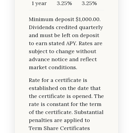
1 year
3.25%
3.25%
Minimum deposit $1,000.00.
Dividends credited quarterly
and must be left on deposit
to earn stated APY. Rates are
subject to change without
advance notice and reflect
market conditions.
Rate for a certificate is
established on the date that
the certificate is opened. The
rate is constant for the term
of the certificate. Substantial
penalties are applied to
Term Share Certificates