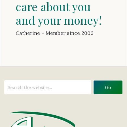
care about you
and your money!
Catherine – Member since 2006