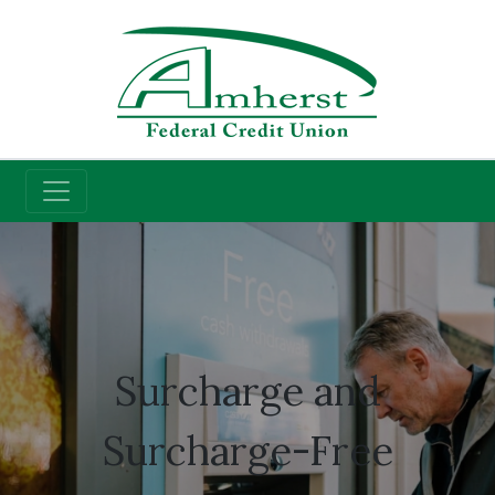
Credit Union
ATM Access
Surcharge and
Surcharge-Free