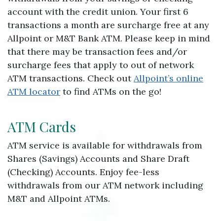
account with the credit union. Your first 6
transactions a month are surcharge free at any
Allpoint or M&T Bank ATM. Please keep in mind
that there may be transaction fees and/or
surcharge fees that apply to out of network
ATM transactions. Check out
Allpoint’s online
ATM locator
to find ATMs on the go!
ATM Cards
ATM service is available for withdrawals from
Shares (Savings) Accounts and Share Draft
(Checking) Accounts. Enjoy fee-less
withdrawals from our ATM network including
M&T and Allpoint ATMs.