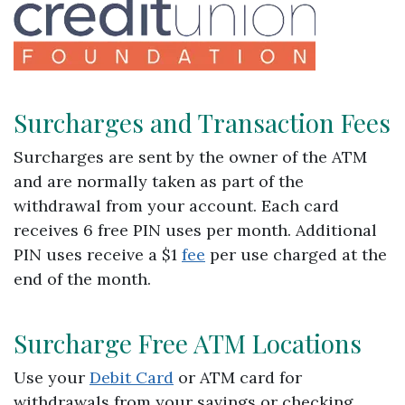
Surcharges and Transaction Fees
Surcharges are sent by the owner of the ATM
and are normally taken as part of the
withdrawal from your account. Each card
receives 6 free PIN uses per month. Additional
PIN uses receive a $1
fee
per use charged at the
end of the month.
Surcharge Free ATM Locations
Use your
Debit Card
or ATM card for
withdrawals from your savings or checking