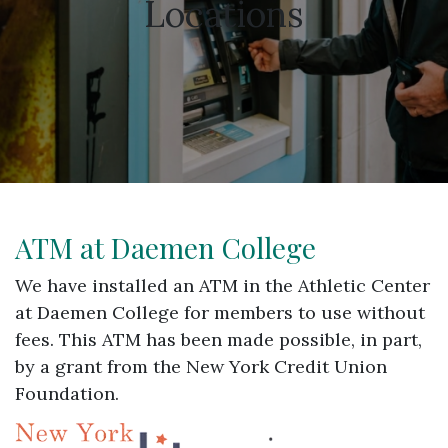
Locations
ATM at Daemen College
We have installed an ATM in the Athletic Center
at Daemen College for members to use without
fees. This ATM has been made possible, in part,
by a grant from the New York Credit Union
Foundation.