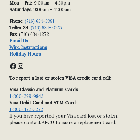
Mon – Fri:
: 9:00am – 4:30pm
Saturdays
: 9:00am – 11:00am
Phone
:
(716) 634-3881
Teller 24
:
(716) 634-2025
Fax
: (716) 634-1272
Email Us
Wire Instructions
Holiday Hours
Facebook
Instagram
To report a lost or stolen VISA credit card call:
Visa Classic and Platinum Cards
:
1-800-299-9842
Visa Debit Card and ATM Card
:
1-800-472-3272
If you have reported your Visa card lost or stolen,
please contact AFCU to issue a replacement card.