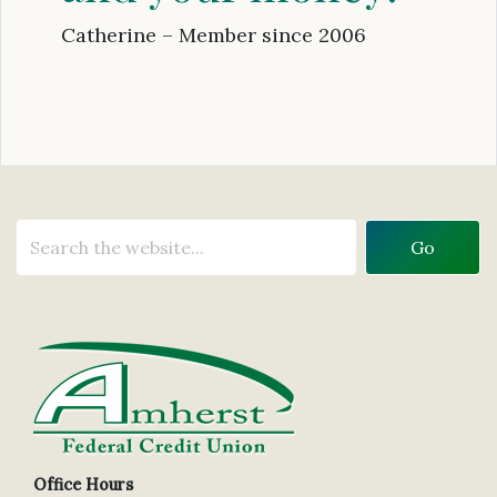
Catherine – Member since 2006
Office Hours