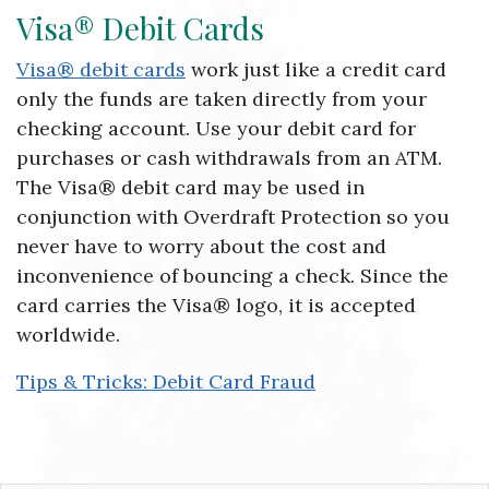
Visa® Debit Cards
Visa® debit cards
work just like a credit card
only the funds are taken directly from your
checking account. Use your debit card for
purchases or cash withdrawals from an ATM.
The Visa® debit card may be used in
conjunction with Overdraft Protection so you
never have to worry about the cost and
inconvenience of bouncing a check. Since the
card carries the Visa® logo, it is accepted
worldwide.
Tips & Tricks: Debit Card Fraud