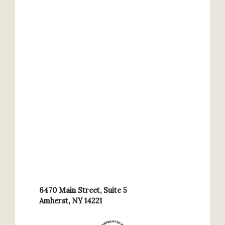
6470 Main Street, Suite 5
Amherst, NY 14221