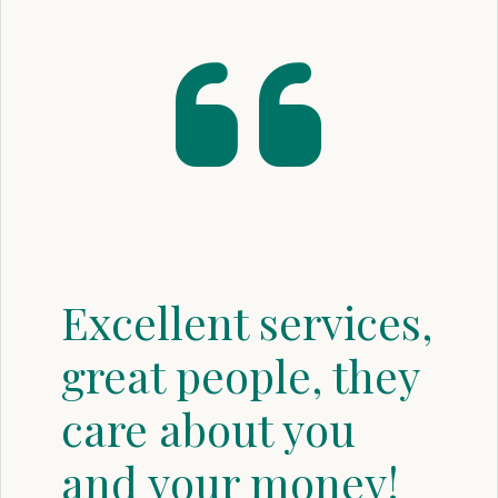
Excellent services,
great people, they
care about you
and your money!