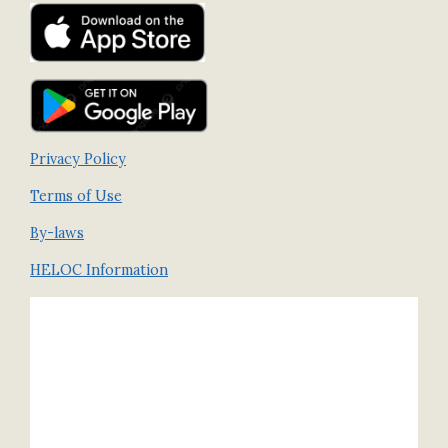
Privacy Policy
Terms of Use
By-laws
HELOC Information