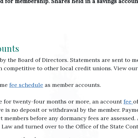
red for membership. Shares held in a savings accoun
ounts
by the Board of Directors. Statements are sent to 
en competitive to other local credit unions. View ou
same
fee schedule
as member accounts.
ve for twenty-four months or more, an account
fee
o
e is no deposit or withdrawal by the member. Paymen
t members before any dormancy fees are assessed. Aft
aw and turned over to the Office of the State Contr