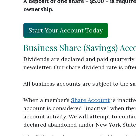
A deposit of one share – $5.00 – is requi
ownership.
Start Your Account Today
Business Share (Savings) Acc
Dividends are declared and paid quarterly 
newsletter. Our share dividend rate is oft
All business accounts are subject to the 
When a member’s
Share Account
is inacti
account is considered “inactive” when ther
account activity. We will attempt to contac
declared abandoned under New York State L