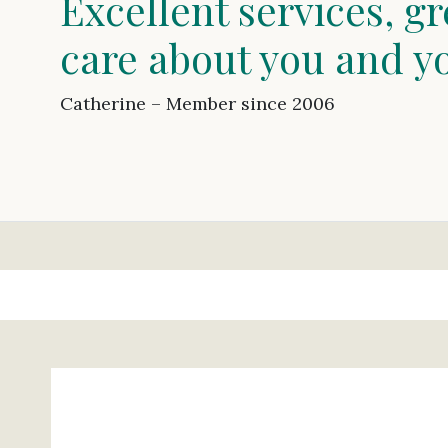
Excellent services, gr
care about you and y
Catherine – Member since 2006