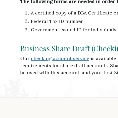
The following forms are needed in order 
A certified copy of a DBA Certificate 
Federal Tax ID number
Government issued ID for individuals
Business Share Draft (Checki
Our
checking account service
is available
requirements for share draft accounts. Sh
be used with this account, and your first 3