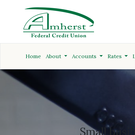
Credit Union
Home
About
Accounts
Rates
Business Accounts
Small busi