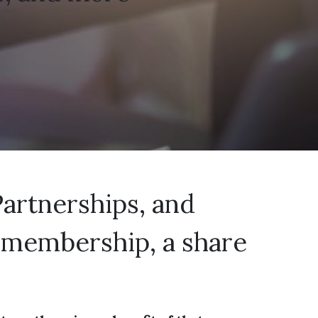
Partnerships, and
sh membership, a share