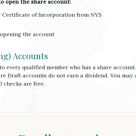
to open the share account:
or Certificate of Incorporation from NYS
 opening the account
ng) Accounts
 to every qualified member who has a share accoun
are Draft accounts do not earn a dividend. You may
0 checks are free.