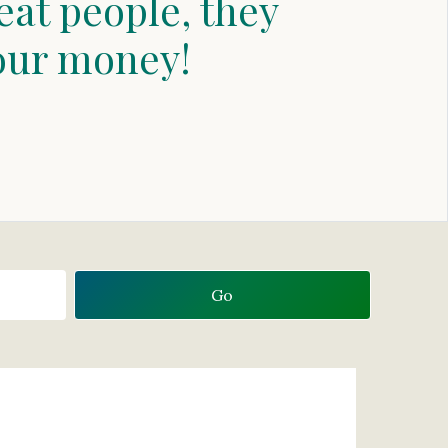
eat people, they
our money!