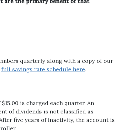
t are the primary benefit of that
members quarterly along with a copy of our
r
full savings rate schedule here
.
f $15.00 is charged each quarter. An
t of dividends is not classified as
er five years of inactivity, the account is
oller.