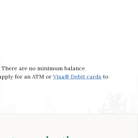
t. There are no minimum balance
 apply for an ATM or
Visa® Debit cards
to