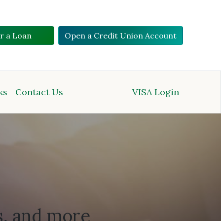
or a Loan
Open a Credit Union Account
ks
Contact Us
VISA Login
s, and more