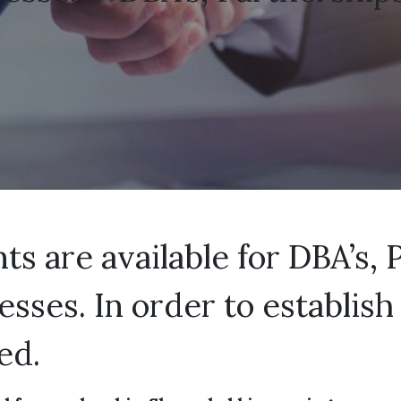
s are available for DBA’s, 
nesses. In order to establi
ed.