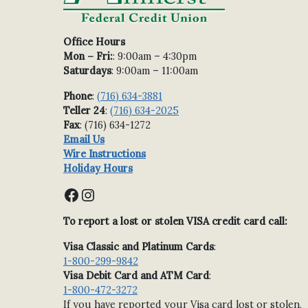
Office Hours
Mon – Fri:
: 9:00am – 4:30pm
Saturdays
: 9:00am – 11:00am
Phone
:
(716) 634-3881
Teller 24
:
(716) 634-2025
Fax
: (716) 634-1272
Email Us
Wire Instructions
Holiday Hours
Facebook
Instagram
To report a lost or stolen VISA credit card call:
Visa Classic and Platinum Cards
:
1-800-299-9842
Visa Debit Card and ATM Card
:
1-800-472-3272
If you have reported your Visa card lost or stolen,