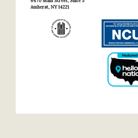
6470 Main Street, Suite 5
Amherst, NY 14221