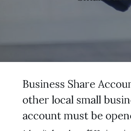
Business Share Account
other local small busi
account must be open