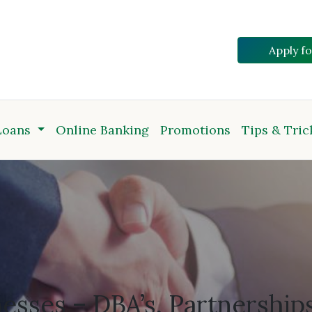
Apply f
Loans
Online Banking
Promotions
Tips & Tric
nesses – DBA’s, Partnership