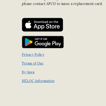
please contact AFCU to issue a replacement card.
Privacy Policy
Terms of Use
By-laws
HELOC Information