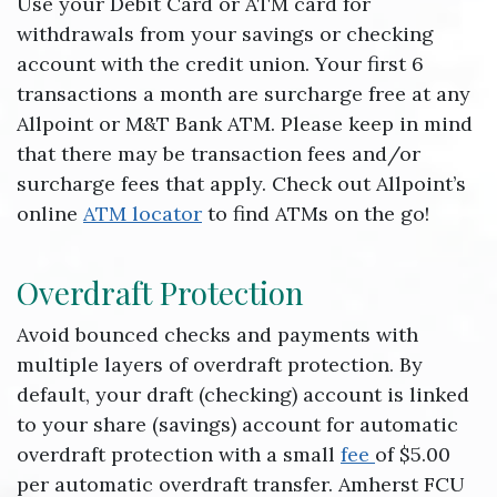
Use your Debit Card or ATM card for
withdrawals from your savings or checking
account with the credit union. Your first 6
transactions a month are surcharge free at any
Allpoint or M&T Bank ATM. Please keep in mind
that there may be transaction fees and/or
surcharge fees that apply. Check out Allpoint’s
online
ATM locator
to find ATMs on the go!
Overdraft Protection
Avoid bounced checks and payments with
multiple layers of overdraft protection. By
default, your draft (checking) account is linked
to your share (savings) account for automatic
overdraft protection with a small
fee
of $5.00
per automatic overdraft transfer. Amherst FCU