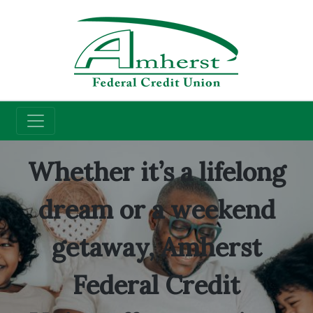
Credit Union
Checking Accounts
Whether it’s a lifelong
dream or a weekend
getaway, Amherst
Federal Credit