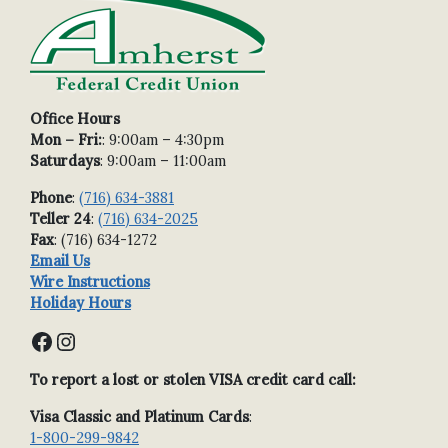
Office Hours
Mon – Fri:
: 9:00am – 4:30pm
Saturdays
: 9:00am – 11:00am
Phone
:
(716) 634-3881
Teller 24
:
(716) 634-2025
Fax
: (716) 634-1272
Email Us
Wire Instructions
Holiday Hours
Facebook
Instagram
To report a lost or stolen VISA credit card call:
Visa Classic and Platinum Cards
:
1-800-299-9842