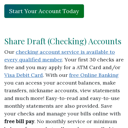
Start Your Account Today
Share Draft (Checking) Accounts
Our
checking account service is available to
every qualified member
. Your first 30 checks are
free and you may apply for a ATM Card and/or
Visa Debit Card
. With our
free Online Banking
you can access your account balances, make
transfers, nickname accounts, view statements
and much more! Easy-to-read and easy-to-use
monthly statements are also provided. Save
your checks and manage your bills online with
free bill pay
. No monthly service or minimum