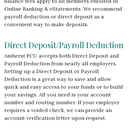
balance fees apply to all members enrolled in
Online Banking & eStatements. We recommend
payroll deduction or direct deposit as a
convenient way to make deposits.
Direct Deposit/Payroll Deduction
Amherst FCU accepts both Direct Deposit and
Payroll Deduction from nearly all employers.
Setting up a Direct Deposit or Payroll
Deduction is a great way to save and allow
quick and easy access to your funds or to build
your savings. All you need is your account
number and routing number. If your employer
requires a voided check, we can provide an
account verification letter upon request.