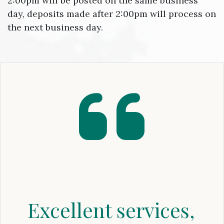
2:00pm will be posted on the same business
day, deposits made after 2:00pm will process on
the next business day.
Excellent services,