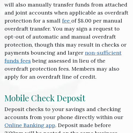
will also manually transfer funds from attached
and joint accounts when applicable as overdraft
protection for a small
fee
of $8.00 per manual
overdraft transfer. You may sign a request to
opt-out of automatic and manual overdraft
protection, though this may result in checks or
payments bouncing and larger
non-sufficient
funds fees
being assessed in lieu of the
overdraft protection fees. Members may also
apply for an overdraft line of credit.
Mobile Check Deposit
Deposit checks to your savings and checking
accounts from your phone directly within our
Online Banking app
. Deposit made before