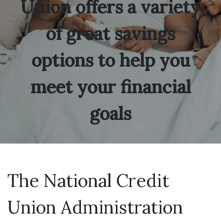
Union offers a variety
of great savings
options to help you
meet your financial
goals
The National Credit
Union Administration