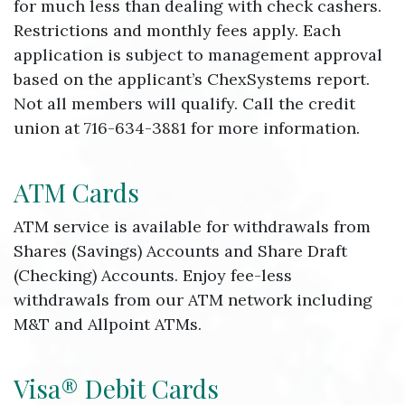
for much less than dealing with check cashers.
Restrictions and monthly fees apply. Each
application is subject to management approval
based on the applicant’s ChexSystems report.
Not all members will qualify. Call the credit
union at 716-634-3881 for more information.
ATM Cards
ATM service is available for withdrawals from
Shares (Savings) Accounts and Share Draft
(Checking) Accounts. Enjoy fee-less
withdrawals from our ATM network including
M&T and Allpoint ATMs.
Visa® Debit Cards