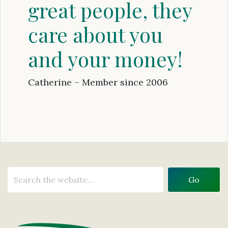
great people, they
care about you
and your money!
Catherine – Member since 2006