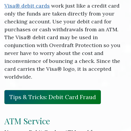
Visa® debit cards
work just like a credit card
only the funds are taken directly from your
checking account. Use your debit card for
purchases or cash withdrawals from an ATM.
The Visa® debit card may be used in
conjunction with Overdraft Protection so you
never have to worry about the cost and
inconvenience of bouncing a check. Since the
card carries the Visa® logo, it is accepted
worldwide.
Tips & Tricks: Debit Card Fraud
ATM Service