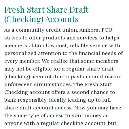
Fresh Start Share Draft
(Checking) Accounts
As a community credit union, Amherst FCU
strives to offer products and services to helps
members obtain low cost, reliable service with
personalized attention to the financial needs of
every member. We realize that some members
may not be eligible for a regular share draft
(checking) account due to past account use or
unforeseen circumstances. The Fresh Start
Checking account offers a second chance to
bank responsibly, ideally leading up to full
share draft account access. Now you may have
the same type of access to your money as
anyone with a regular checking account, but