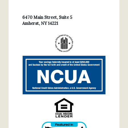
6470 Main Street, Suite 5
Amherst, NY 14221