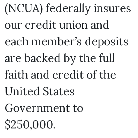
(NCUA) federally insures
our credit union and
each member’s deposits
are backed by the full
faith and credit of the
United States
Government to
$250,000.