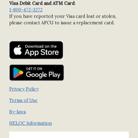
Visa Debit Card and ATM Card
:
1-800-472-3272
If you have reported your Visa card lost or stolen,
please contact AFCU to issue a replacement card.
Privacy Policy
Terms of Use
By-laws
HELOC Information