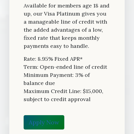
Available for members age 18 and
up, our Visa Platinum gives you
a manageable line of credit with
the added advantages of a low,
fixed rate that keeps monthly
payments easy to handle.
Rate: 8.95% Fixed APR*
Term: Open-ended line of credit
Minimum Payment: 3% of
balance due
Maximum Credit Line: $15,000,
subject to credit approval
Apply Now