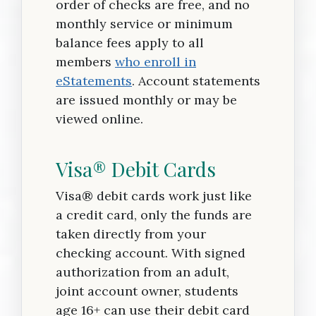
order of checks are free, and no
monthly service or minimum
balance fees apply to all
members
who enroll in
eStatements
. Account statements
are issued monthly or may be
viewed online.
Visa® Debit Cards
Visa® debit cards work just like
a credit card, only the funds are
taken directly from your
checking account. With signed
authorization from an adult,
joint account owner, students
age 16+ can use their debit card