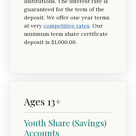
institutions. The interest rate is
guaranteed for the term of the
deposit. We offer one year terms
at very
competitive rates
. Our
minimum term share certificate
deposit is $1,000.00.
Ages 13+
Youth Share (Savings)
Accounts