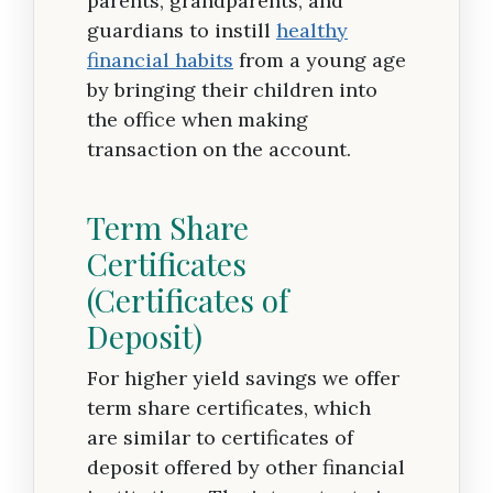
parents, grandparents, and
guardians to instill
healthy
financial habits
from a young age
by bringing their children into
the office when making
transaction on the account.
Term Share
Certificates
(Certificates of
Deposit)
For higher yield savings we offer
term share certificates, which
are similar to certificates of
deposit offered by other financial