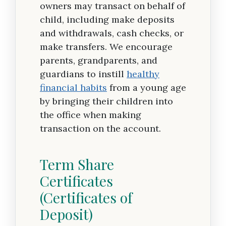
owners may transact on behalf of
child, including make deposits
and withdrawals, cash checks, or
make transfers. We encourage
parents, grandparents, and
guardians to instill
healthy
financial habits
from a young age
by bringing their children into
the office when making
transaction on the account.
Term Share
Certificates
(Certificates of
Deposit)