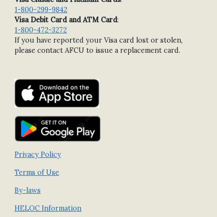
1-800-299-9842
Visa Debit Card and ATM Card
:
1-800-472-3272
If you have reported your Visa card lost or stolen,
please contact AFCU to issue a replacement card.
Privacy Policy
Terms of Use
By-laws
HELOC Information