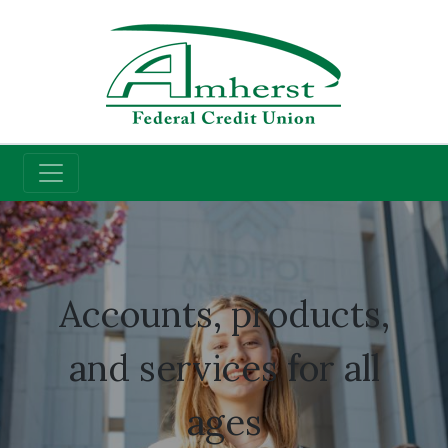
Credit Union
Student Accounts
Accounts, products,
and services for all
ages