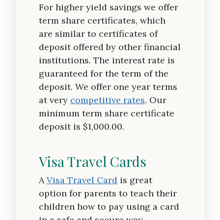
For higher yield savings we offer
term share certificates, which
are similar to certificates of
deposit offered by other financial
institutions. The interest rate is
guaranteed for the term of the
deposit. We offer one year terms
at very
competitive rates
. Our
minimum term share certificate
deposit is $1,000.00.
Visa Travel Cards
A
Visa Travel Card
is great
option for parents to teach their
children how to pay using a card
in a safe and secure way.