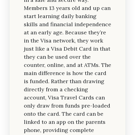
Members 13 years old and up can
start learning daily banking
skills and financial independence
at an early age. Because they’re
in the Visa network, they work
just like a Visa Debit Card in that
they can be used over the
counter, online, and at ATMs. The
main difference is how the card
is funded. Rather than drawing
directly from a checking
account, Visa Travel Cards can
only draw from funds pre-loaded
onto the card. The card can be
linked to an app on the parents
phone, providing complete