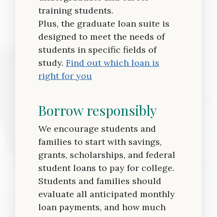
training students.
Plus, the graduate loan suite is
designed to meet the needs of
students in specific fields of
study.
Find out which loan is
right for you
Borrow responsibly
We encourage students and
families to start with savings,
grants, scholarships, and federal
student loans to pay for college.
Students and families should
evaluate all anticipated monthly
loan payments, and how much