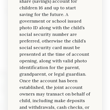
share (savings) account for
children 16 and up to start
saving for the future. A
government or school issued
photo ID along with the child’s
social security number are
preferred, otherwise the child’s
social security card must be
presented at the time of account
opening, along with valid photo
identification for the parent,
grandparent, or legal guardian.
Once the account has been
established, the joint account
owners may transact on behalf of
child, including make deposits
and withdrawals, cash checks, or