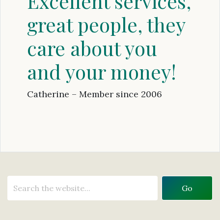
Excellent services,
great people, they
care about you
and your money!
Catherine – Member since 2006