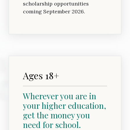
scholarship opportunities
coming September 2026.
Ages 18+
Wherever you are in
your higher education,
get the money you
need for school.