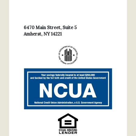
6470 Main Street, Suite 5
Amherst, NY 14221