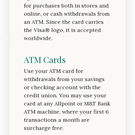
for purchases both in stores and
online, or cash withdrawals from
an ATM. Since the card carries
the Visa® logo, it is accepted
worldwide.
ATM Cards
Use your ATM card for
withdrawals from your savings
or checking account with the
credit union. You may use your
card at any Allpoint or M&T Bank
ATM machine, where your first 6
transactions a month are
surcharge free.