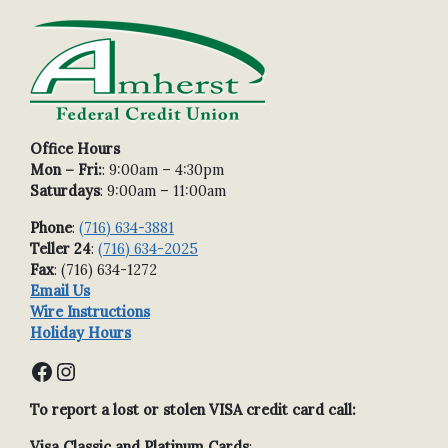
Office Hours
Mon – Fri:
: 9:00am – 4:30pm
Saturdays
: 9:00am – 11:00am
Phone
:
(716) 634-3881
Teller 24
:
(716) 634-2025
Fax
: (716) 634-1272
Email Us
Wire Instructions
Holiday Hours
Facebook
Instagram
To report a lost or stolen VISA credit card call:
Visa Classic and Platinum Cards
: