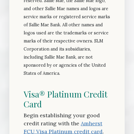
reserved. Sallie Mae, the Sallie Mae logo,
and other Sallie Mae names and logos are
service marks or registered service marks
of Sallie Mae Bank. All other names and
logos used are the trademarks or service
marks of their respective owners. SLM
Corporation and its subsidiaries,
including Sallie Mae Bank, are not
sponsored by or agencies of the United
States of America.
Visa® Platinum Credit
Card
Begin establishing your good
credit rating with the
Amherst
FCU Visa Platinum credit card
.