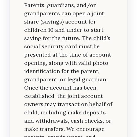
Parents, guardians, and/or
grandparents can open a joint
share (savings) account for
children 10 and under to start
saving for the future. The child’s
social security card must be
presented at the time of account
opening, along with valid photo
identification for the parent,
grandparent, or legal guardian.
Once the account has been
established, the joint account
owners may transact on behalf of
child, including make deposits
and withdrawals, cash checks, or
make transfers. We encourage