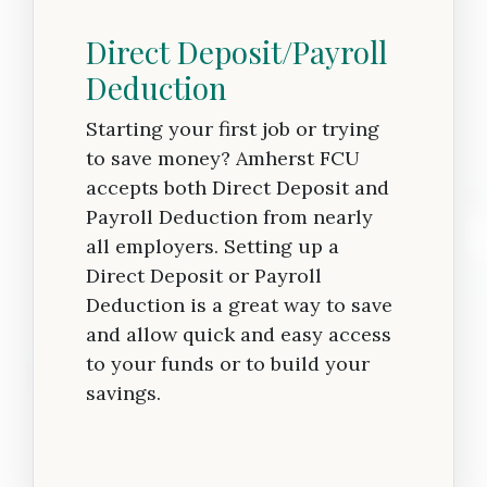
Direct Deposit/Payroll
Deduction
Starting your first job or trying
to save money? Amherst FCU
accepts both Direct Deposit and
Payroll Deduction from nearly
all employers. Setting up a
Direct Deposit or Payroll
Deduction is a great way to save
and allow quick and easy access
to your funds or to build your
savings.