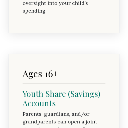
oversight into your child’s
spending.
Ages 16+
Youth Share (Savings)
Accounts
Parents, guardians, and/or
grandparents can open a joint