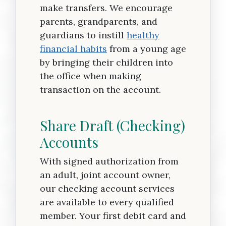
make transfers. We encourage
parents, grandparents, and
guardians to instill
healthy
financial habits
from a young age
by bringing their children into
the office when making
transaction on the account.
Share Draft (Checking)
Accounts
With signed authorization from
an adult, joint account owner,
our checking account services
are available to every qualified
member. Your first debit card and