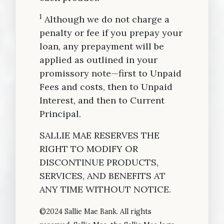
1
Although we do not charge a
penalty or fee if you prepay your
loan, any prepayment will be
applied as outlined in your
promissory note—first to Unpaid
Fees and costs, then to Unpaid
Interest, and then to Current
Principal.
SALLIE MAE RESERVES THE
RIGHT TO MODIFY OR
DISCONTINUE PRODUCTS,
SERVICES, AND BENEFITS AT
ANY TIME WITHOUT NOTICE.
©2024 Sallie Mae Bank. All rights