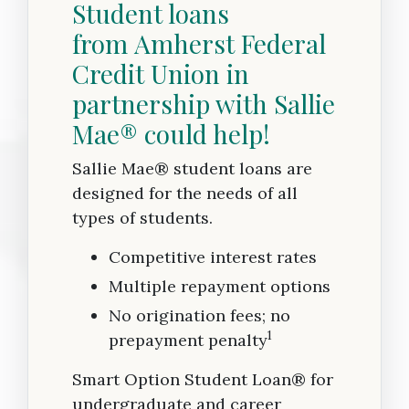
Student loans
from Amherst Federal
Credit Union in
partnership with Sallie
Mae® could help!
Sallie Mae® student loans are
designed for the needs of all
types of students.
Competitive interest rates
Multiple repayment options
No origination fees; no
1
prepayment penalty
Smart Option Student Loan® for
undergraduate and career