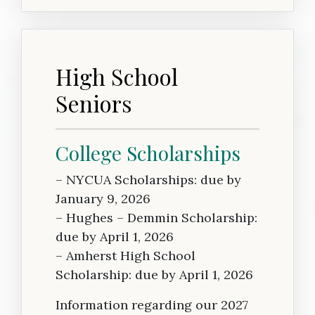
High School
Seniors
College Scholarships
– NYCUA Scholarships: due by
January 9, 2026
– Hughes – Demmin Scholarship:
due by April 1, 2026
– Amherst High School
Scholarship: due by April 1, 2026
Information regarding our 2027