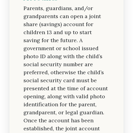
Parents, guardians, and/or
grandparents can open a joint
share (savings) account for
children 13 and up to start
saving for the future. A
government or school issued
photo ID along with the child’s
social security number are
preferred, otherwise the child’s
social security card must be
presented at the time of account
opening, along with valid photo
identification for the parent,
grandparent, or legal guardian.
Once the account has been
established, the joint account