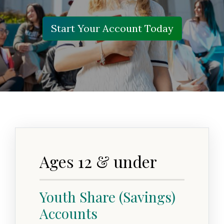
Start Your Account Today
Ages 12 & under
Youth Share (Savings)
Accounts