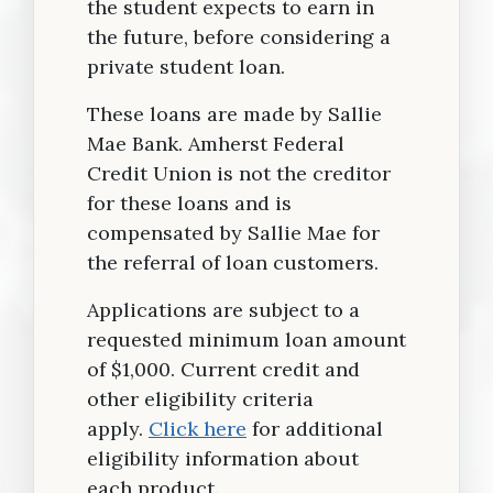
the student expects to earn in
the future, before considering a
private student loan.
These loans are made by Sallie
Mae Bank. Amherst Federal
Credit Union is not the creditor
for these loans and is
compensated by Sallie Mae for
the referral of loan customers.
Applications are subject to a
requested minimum loan amount
of $1,000. Current credit and
other eligibility criteria
apply.
Click here
for additional
eligibility information about
each product.