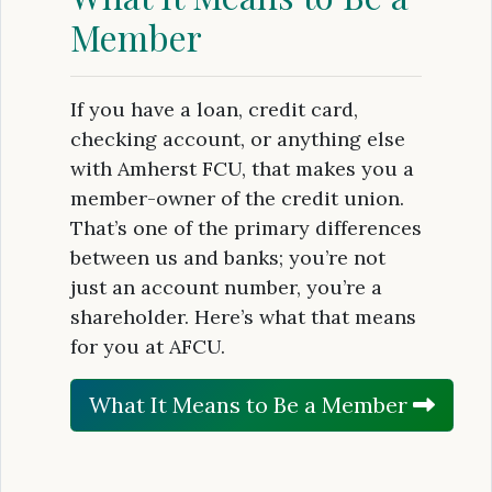
Member
If you have a loan, credit card,
checking account, or anything else
with Amherst FCU, that makes you a
member-owner of the credit union.
That’s one of the primary differences
between us and banks; you’re not
just an account number, you’re a
shareholder. Here’s what that means
for you at AFCU.
What It Means to Be a Member