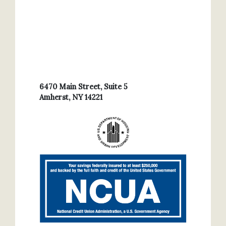
6470 Main Street, Suite 5
Amherst, NY 14221