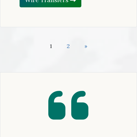
1
2
»