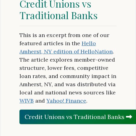
Credit Unions vs
Traditional Banks
This is an excerpt from one of our
featured articles in the
Hello
Amherst, NY edition of HelloNation
.
The article explores member-owned
structure, lower fees, competitive
loan rates, and community impact in
Amherst, NY, and was distributed via
local and national news sources like
WIVB
and
Yahoo! Finance
.
Credit Unions vs Traditional Banks