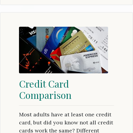
Credit Card
Comparison
Most adults have at least one credit
card, but did you know not all credit
cards work the same? Different