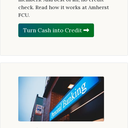
check. Read how it works at Amherst
FCU.
Turn Cash into Credit