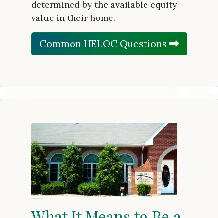
determined by the available equity
value in their home.
Common HELOC Questions
What It Means to Be a