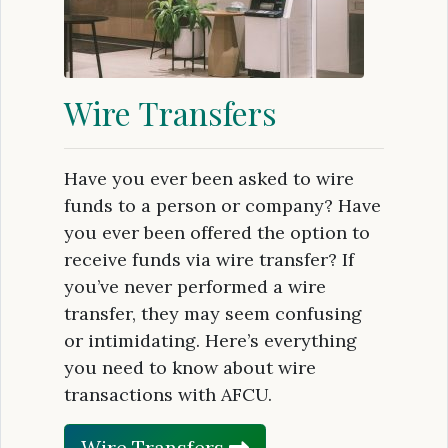
Wire Transfers
Have you ever been asked to wire
funds to a person or company? Have
you ever been offered the option to
receive funds via wire transfer? If
you’ve never performed a wire
transfer, they may seem confusing
or intimidating. Here’s everything
you need to know about wire
transactions with AFCU.
Wire Transfers