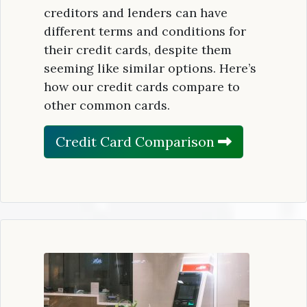
creditors and lenders can have
different terms and conditions for
their credit cards, despite them
seeming like similar options. Here’s
how our credit cards compare to
other common cards.
Credit Card Comparison