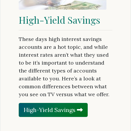
High-Yield Savings
These days high interest savings
accounts are a hot topic, and while
interest rates aren’t what they used
to be it’s important to understand
the different types of accounts
available to you. Here’s a look at
common differences between what
you see on TV versus what we offer.
High-Yield Savings