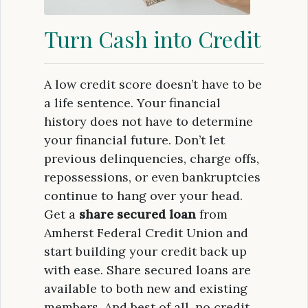
Turn Cash into Credit
A low credit score doesn’t have to be
a life sentence. Your financial
history does not have to determine
your financial future. Don’t let
previous delinquencies, charge offs,
repossessions, or even bankruptcies
continue to hang over your head.
Get a
share secured loan
from
Amherst Federal Credit Union and
start building your credit back up
with ease. Share secured loans are
available to both new and existing
members. And best of all, no credit