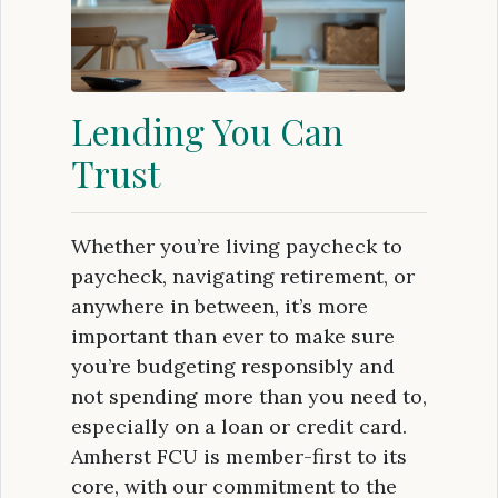
Lending You Can
Trust
Whether you’re living paycheck to
paycheck, navigating retirement, or
anywhere in between, it’s more
important than ever to make sure
you’re budgeting responsibly and
not spending more than you need to,
especially on a loan or credit card.
Amherst FCU is member-first to its
core, with our commitment to the