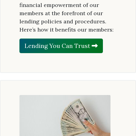
financial empowerment of our
members at the forefront of our
lending policies and procedures.
Here’s how it benefits our members:
Lending You Can Trust