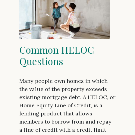
Common HELOC
Questions
Many people own homes in which
the value of the property exceeds
existing mortgage debt. A HELOC, or
Home Equity Line of Credit, is a
lending product that allows
members to borrow from and repay
a line of credit with a credit limit