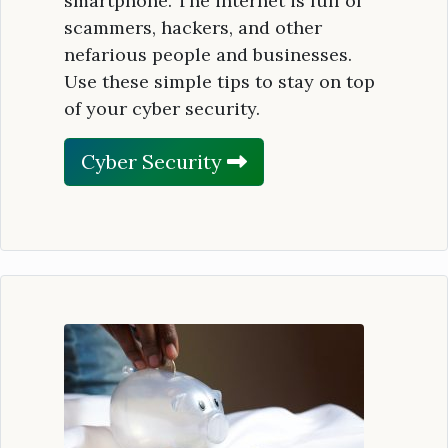
smartphone. The internet is full of
scammers, hackers, and other
nefarious people and businesses.
Use these simple tips to stay on top
of your cyber security.
Cyber Security