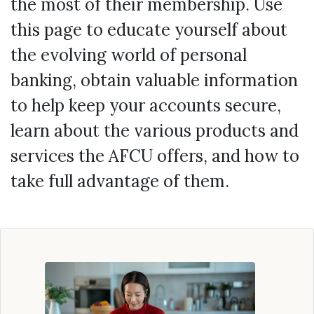
the most of their membership. Use
this page to educate yourself about
the evolving world of personal
banking, obtain valuable information
to help keep your accounts secure,
learn about the various products and
services the AFCU offers, and how to
take full advantage of them.