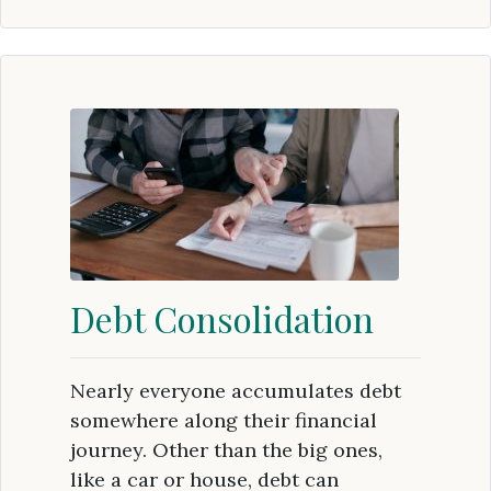
Debt Consolidation
Nearly everyone accumulates debt
somewhere along their financial
journey. Other than the big ones,
like a car or house, debt can