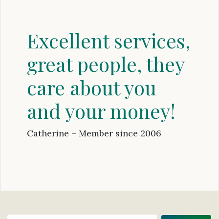
Excellent services,
great people, they
care about you
and your money!
Catherine – Member since 2006