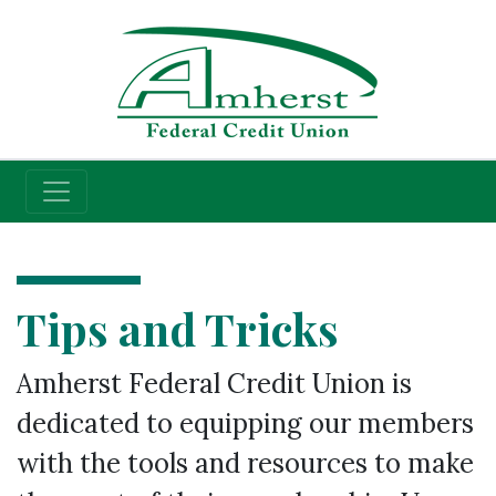
Credit Union
Tips and Tricks
Amherst Federal Credit Union is
dedicated to equipping our members
with the tools and resources to make