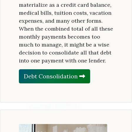
materialize as a credit card balance,
medical bills, tuition costs, vacation
expenses, and many other forms.
When the combined total of all these
monthly payments becomes too
much to manage, it might be a wise
decision to consolidate all that debt
into one payment with one lender.
Debt Consolidation