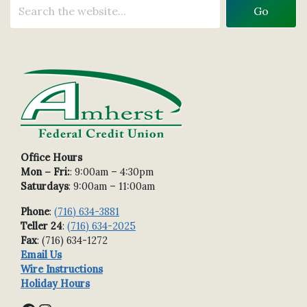
Office Hours
Mon – Fri:
: 9:00am – 4:30pm
Saturdays
: 9:00am – 11:00am
Phone
:
(716) 634-3881
Teller 24
:
(716) 634-2025
Fax
: (716) 634-1272
Email Us
Wire Instructions
Holiday Hours