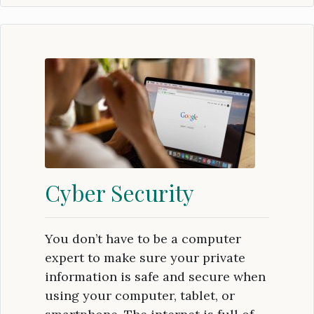
Cyber Security
You don’t have to be a computer
expert to make sure your private
information is safe and secure when
using your computer, tablet, or