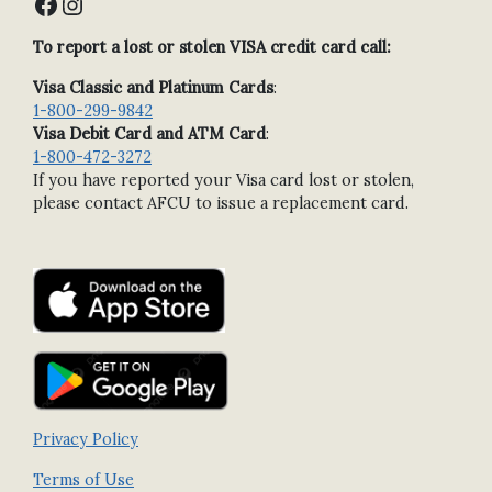
Facebook
Instagram
To report a lost or stolen VISA credit card call:
Visa Classic and Platinum Cards
:
1-800-299-9842
Visa Debit Card and ATM Card
:
1-800-472-3272
If you have reported your Visa card lost or stolen,
please contact AFCU to issue a replacement card.
Privacy Policy
Terms of Use