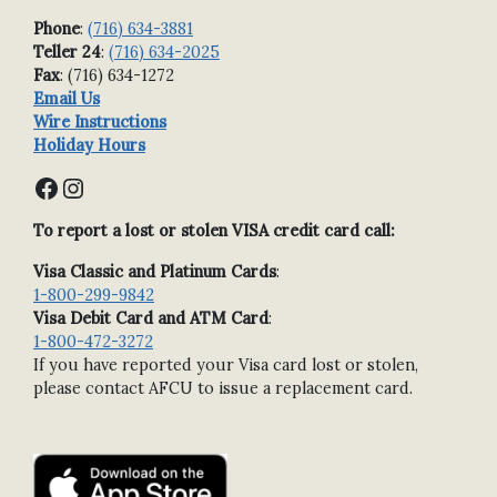
Phone
:
(716) 634-3881
Teller 24
:
(716) 634-2025
Fax
: (716) 634-1272
Email Us
Wire Instructions
Holiday Hours
Facebook
Instagram
To report a lost or stolen VISA credit card call:
Visa Classic and Platinum Cards
:
1-800-299-9842
Visa Debit Card and ATM Card
:
1-800-472-3272
If you have reported your Visa card lost or stolen,
please contact AFCU to issue a replacement card.