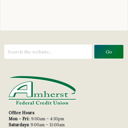
Office Hours
Mon – Fri:
: 9:00am – 4:30pm
Saturdays
: 9:00am – 11:00am