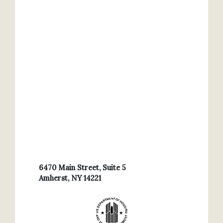
6470 Main Street, Suite 5
Amherst, NY 14221