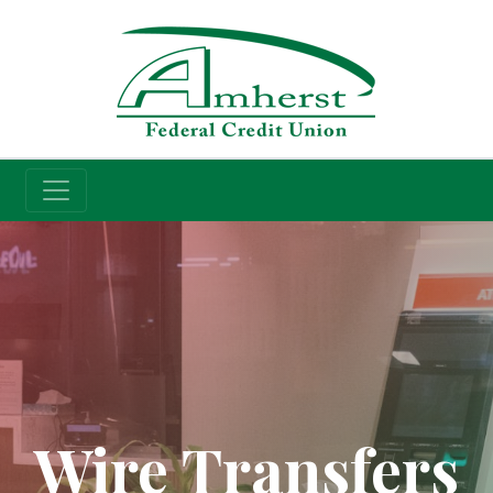
Credit Union
Wire Transfers