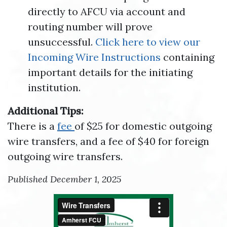
directly to AFCU via account and
routing number will prove
unsuccessful.
Click here to view our
Incoming Wire Instructions
containing
important details for the initiating
institution.
Additional Tips:
There is a
fee
of $25 for domestic outgoing
wire transfers, and a fee of $40 for foreign
outgoing wire transfers.
Published December 1, 2025