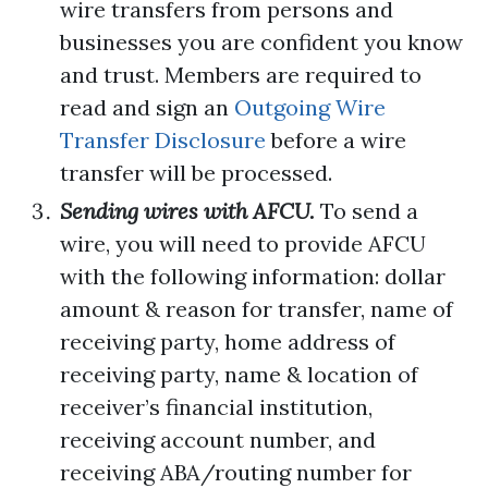
wire transfers from persons and
businesses you are confident you know
and trust. Members are required to
read and sign an
Outgoing Wire
Transfer Disclosure
before a wire
transfer will be processed.
Sending wires with AFCU.
To send a
wire, you will need to provide AFCU
with the following information: dollar
amount & reason for transfer, name of
receiving party, home address of
receiving party, name & location of
receiver’s financial institution,
receiving account number, and
receiving ABA/routing number for