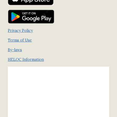
Privacy Policy
Terms of Use
By-laws
HELOC Information