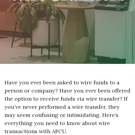
Have you ever been asked to wire funds to a
person or company? Have you ever been offered
the option to receive funds via wire transfer? If
you’ve never performed a wire transfer, they
may seem confusing or intimidating. Here’s
everything you need to know about wire
transactions with AFCU.