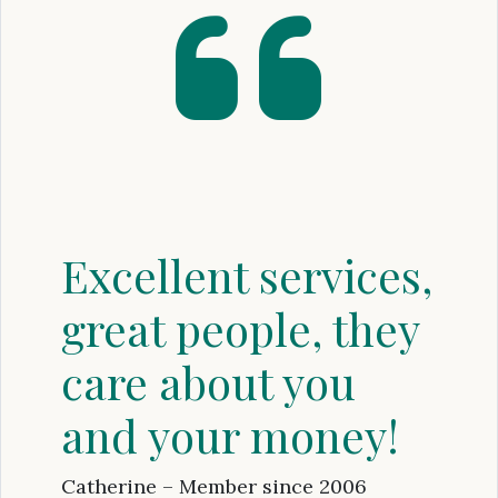
Excellent services,
great people, they
care about you
and your money!
Catherine – Member since 2006