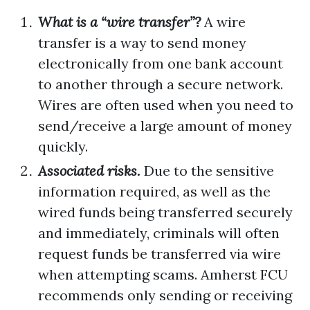
What is a “wire transfer”?
A wire
transfer is a way to send money
electronically from one bank account
to another through a secure network.
Wires are often used when you need to
send/receive a large amount of money
quickly.
Associated risks.
Due to the sensitive
information required, as well as the
wired funds being transferred securely
and immediately, criminals will often
request funds be transferred via wire
when attempting scams. Amherst FCU
recommends only sending or receiving