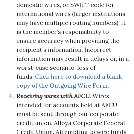
domestic wires, or SWIFT code for
international wires (larger institutions
may have multiple routing numbers). It
is the member’s responsibility to
ensure accuracy when providing the
recipient’s information. Incorrect
information may result in delays or, in a
worst-case scenario, loss of
funds.
Click here to download a blank
copy of the Outgoing Wire Form.
Receiving wires with AFCU.
Wires
intended for accounts held at AFCU
must be sent through our corporate
credit union, Alloya Corporate Federal
Credit Union. Attempting to wire funds