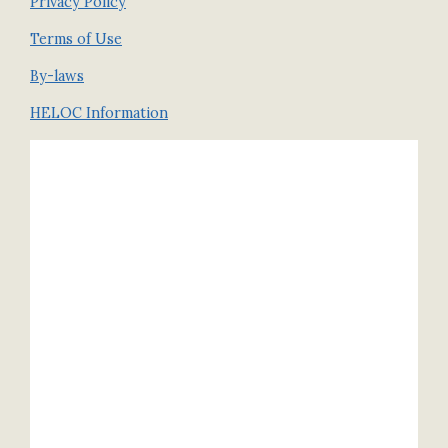
Privacy Policy
Terms of Use
By-laws
HELOC Information