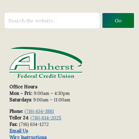
Office Hours
Mon – Fri:
: 9:00am – 4:30pm
Saturdays
: 9:00am – 11:00am
Phone
:
(716) 634-3881
Teller 24
:
(716) 634-2025
Fax
: (716) 634-1272
Email Us
Wire Instructions