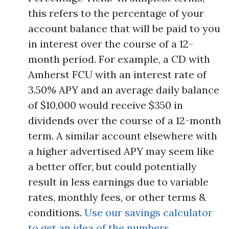
this refers to the percentage of your
account balance that will be paid to you
in interest over the course of a 12-
month period. For example, a CD with
Amherst FCU with an interest rate of
3.50% APY and an average daily balance
of $10,000 would receive $350 in
dividends over the course of a 12-month
term. A similar account elsewhere with
a higher advertised APY may seem like
a better offer, but could potentially
result in less earnings due to variable
rates, monthly fees, or other terms &
conditions.
Use our savings calculator
to get an idea of the numbers.