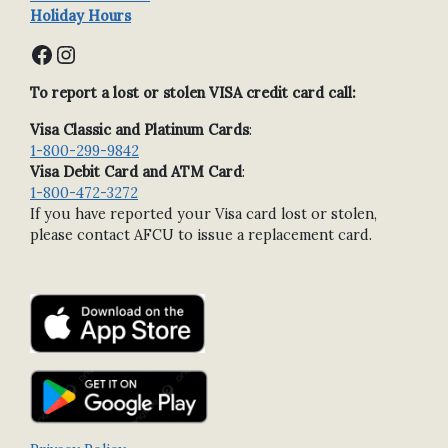
Holiday Hours
Facebook
Instagram
To report a lost or stolen VISA credit card call:
Visa Classic and Platinum Cards
:
1-800-299-9842
Visa Debit Card and ATM Card
:
1-800-472-3272
If you have reported your Visa card lost or stolen,
please contact AFCU to issue a replacement card.