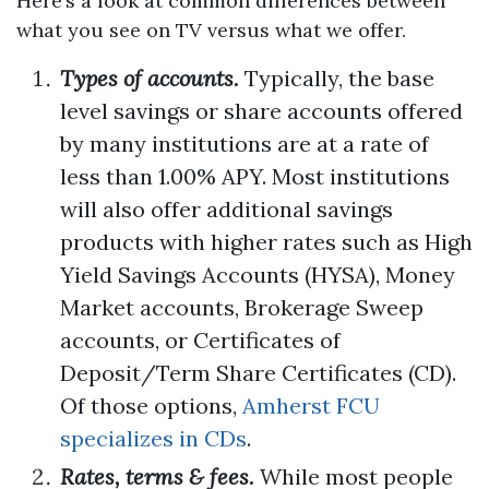
Here’s a look at common differences between
what you see on TV versus what we offer.
Types of accounts.
Typically, the base
level savings or share accounts offered
by many institutions are at a rate of
less than 1.00% APY. Most institutions
will also offer additional savings
products with higher rates such as High
Yield Savings Accounts (HYSA), Money
Market accounts, Brokerage Sweep
accounts, or Certificates of
Deposit/Term Share Certificates (CD).
Of those options,
Amherst FCU
specializes in CDs
.
Rates, terms & fees.
While most people