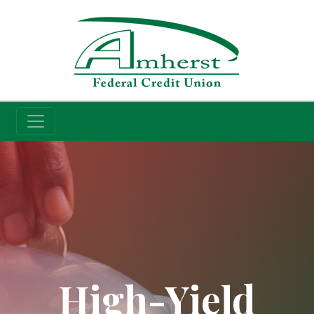
Credit Union
High-Yield