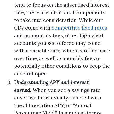
tend to focus on the advertised interest
rate, there are additional components
to take into consideration. While our
CDs come with
competitive fixed rates
and no monthly fees, other high yield
accounts you see offered may come
with a variable rate, which can fluctuate
over time, as well as monthly fees or
potentially other conditions to keep the
account open.
Understanding APY and interest
earned.
When you see a savings rate
advertised it is usually denoted with
the abbreviation APY, or “Annual
Percentage Yield.” In simplest terms,