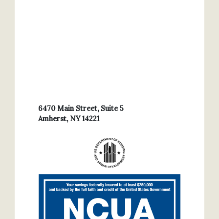
6470 Main Street, Suite 5
Amherst, NY 14221