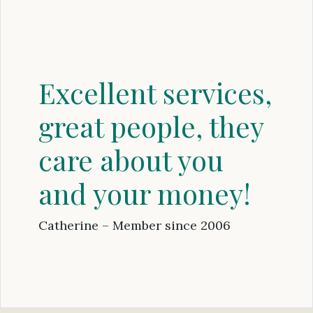
Excellent services,
great people, they
care about you
and your money!
Catherine – Member since 2006