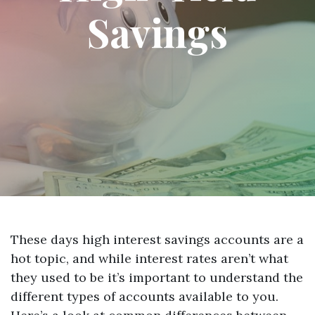
Savings
These days high interest savings accounts are a
hot topic, and while interest rates aren’t what
they used to be it’s important to understand the
different types of accounts available to you.