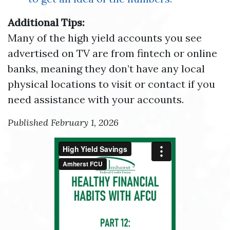
Additional Tips:
Many of the high yield accounts you see
advertised on TV are from fintech or online
banks, meaning they don’t have any local
physical locations to visit or contact if you
need assistance with your accounts.
Published February 1, 2026