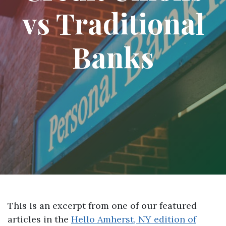
vs Traditional
Banks
This is an excerpt from one of our featured
articles in the
Hello Amherst, NY edition of