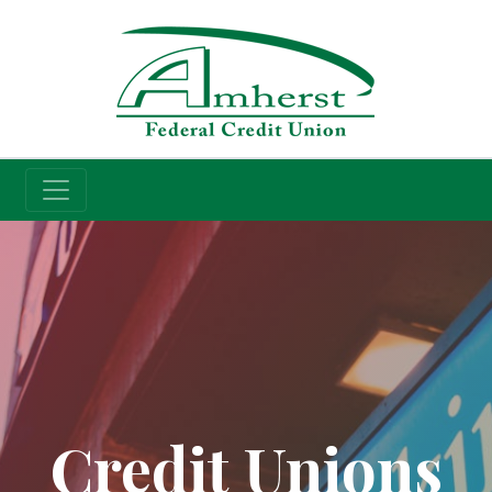
Credit Union
Credit Unions