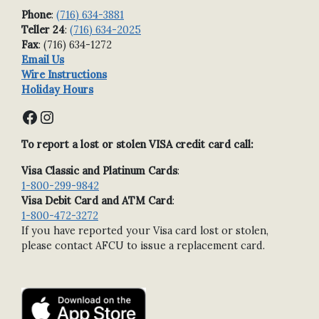
Phone
:
(716) 634-3881
Teller 24
:
(716) 634-2025
Fax
: (716) 634-1272
Email Us
Wire Instructions
Holiday Hours
Facebook
Instagram
To report a lost or stolen VISA credit card call:
Visa Classic and Platinum Cards
:
1-800-299-9842
Visa Debit Card and ATM Card
:
1-800-472-3272
If you have reported your Visa card lost or stolen,
please contact AFCU to issue a replacement card.