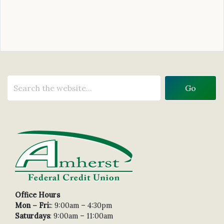
Office Hours
Mon – Fri:
: 9:00am – 4:30pm
Saturdays
: 9:00am – 11:00am