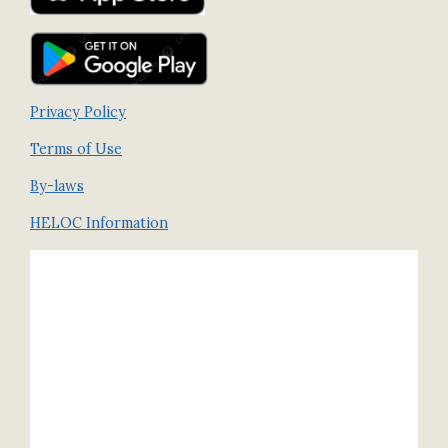
Privacy Policy
Terms of Use
By-laws
HELOC Information