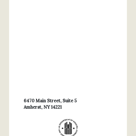
6470 Main Street, Suite 5
Amherst, NY 14221