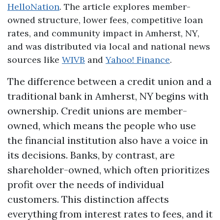
HelloNation
. The article explores member-
owned structure, lower fees, competitive loan
rates, and community impact in Amherst, NY,
and was distributed via local and national news
sources like
WIVB
and
Yahoo! Finance
.
The difference between a credit union and a
traditional bank in Amherst, NY begins with
ownership. Credit unions are member-
owned, which means the people who use
the financial institution also have a voice in
its decisions. Banks, by contrast, are
shareholder-owned, which often prioritizes
profit over the needs of individual
customers. This distinction affects
everything from interest rates to fees, and it