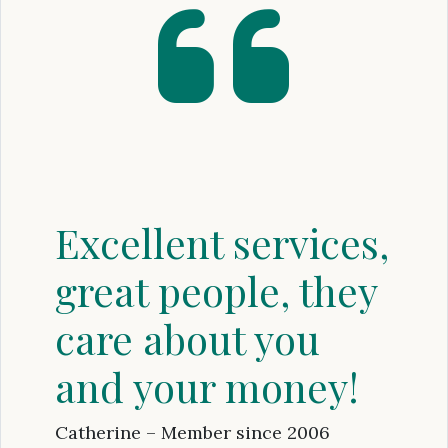
Excellent services,
great people, they
care about you
and your money!
Catherine – Member since 2006