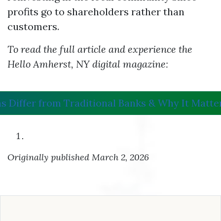
profits go to shareholders rather than
customers.
To read the full article and experience the
Hello Amherst, NY digital magazine:
s Differ from Traditional Banks & Why It Matte
Originally published March 2, 2026