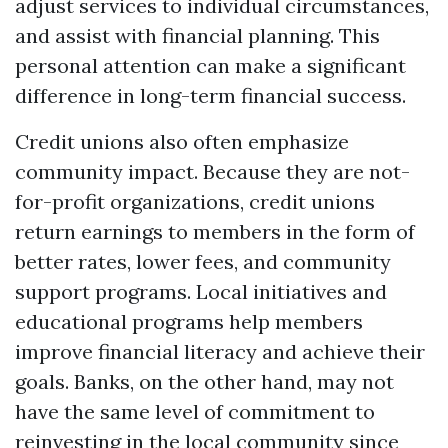
adjust services to individual circumstances,
and assist with financial planning. This
personal attention can make a significant
difference in long-term financial success.
Credit unions also often emphasize
community impact. Because they are not-
for-profit organizations, credit unions
return earnings to members in the form of
better rates, lower fees, and community
support programs. Local initiatives and
educational programs help members
improve financial literacy and achieve their
goals. Banks, on the other hand, may not
have the same level of commitment to
reinvesting in the local community since