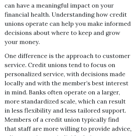
can have a meaningful impact on your
financial health. Understanding how credit
unions operate can help you make informed
decisions about where to keep and grow
your money.
One difference is the approach to customer
service. Credit unions tend to focus on
personalized service, with decisions made
locally and with the member’s best interest
in mind. Banks often operate on a larger,
more standardized scale, which can result
in less flexibility and less tailored support.
Members of a credit union typically find
that staff are more willing to provide advice,