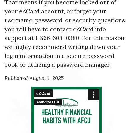
That means if you become locked out of
your eZCard account, or forget your
username, password, or security questions,
you will have to contact eZCard info
support at 1-866-604-0380. For this reason,
we highly recommend writing down your
login information in a secure password
book or utilizing a password manager.
Published August 1, 2025