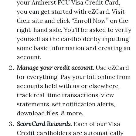
your Amherst FCU Visa Credit Card,
you can get started with eZCard. Visit
their site and click “Enroll Now” on the
right-hand side. You’ll be asked to verify
yourself as the cardholder by inputting
some basic information and creating an
account.
Manage your credit account.
Use eZCard
for everything! Pay your bill online from
accounts held with us or elsewhere,
track real-time transactions, view
statements, set notification alerts,
download files, & more.
ScoreCard Rewards.
Each of our Visa
Credit cardholders are automatically