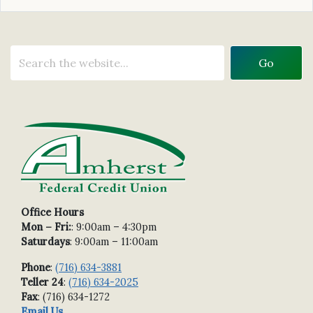
Office Hours
Mon – Fri:
: 9:00am – 4:30pm
Saturdays
: 9:00am – 11:00am
Phone
:
(716) 634-3881
Teller 24
:
(716) 634-2025
Fax
: (716) 634-1272
Email Us