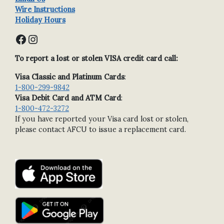
Wire Instructions
Holiday Hours
Facebook
Instagram
To report a lost or stolen VISA credit card call:
Visa Classic and Platinum Cards
:
1-800-299-9842
Visa Debit Card and ATM Card
:
1-800-472-3272
If you have reported your Visa card lost or stolen,
please contact AFCU to issue a replacement card.