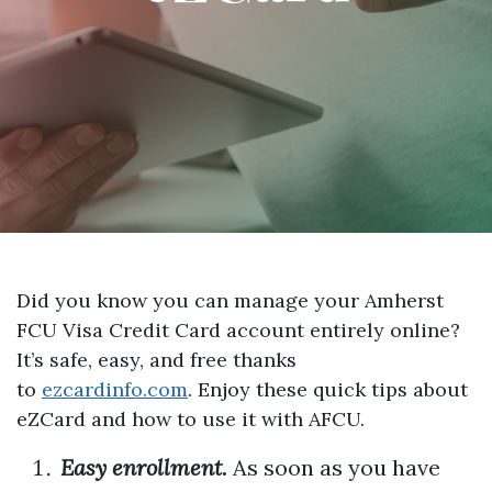
Did you know you can manage your Amherst
FCU Visa Credit Card account entirely online?
It’s safe, easy, and free thanks
to
ezcardinfo.com
. Enjoy these quick tips about
eZCard and how to use it with AFCU.
Easy enrollment.
As soon as you have