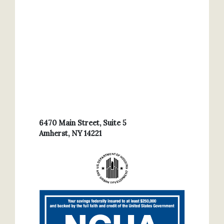
6470 Main Street, Suite 5
Amherst, NY 14221