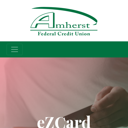
Credit Union
eZCard