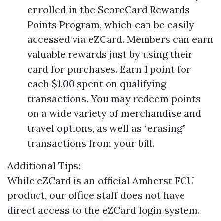
enrolled in the ScoreCard Rewards
Points Program, which can be easily
accessed via eZCard. Members can earn
valuable rewards just by using their
card for purchases. Earn 1 point for
each $1.00 spent on qualifying
transactions. You may redeem points
on a wide variety of merchandise and
travel options, as well as “erasing”
transactions from your bill.
Additional Tips:
While eZCard is an official Amherst FCU
product, our office staff does not have
direct access to the eZCard login system.