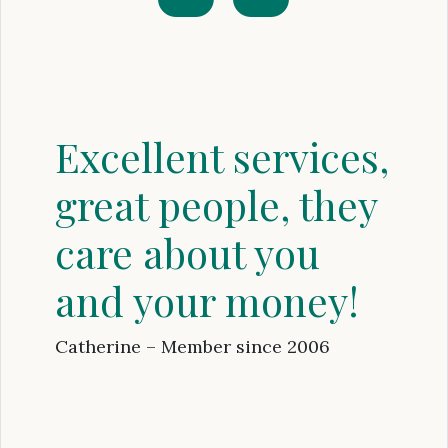
Excellent services,
great people, they
care about you
and your money!
Catherine – Member since 2006