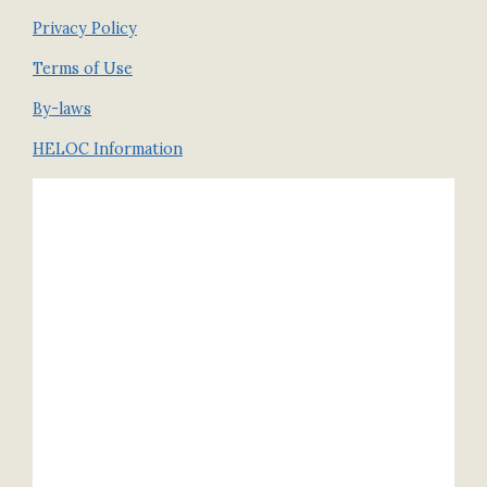
Privacy Policy
Terms of Use
By-laws
HELOC Information