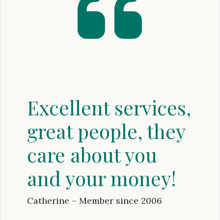
Excellent services,
great people, they
care about you
and your money!
Catherine – Member since 2006