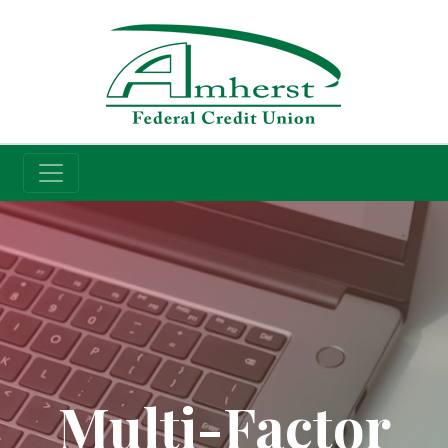
Credit Union
Multi-Factor