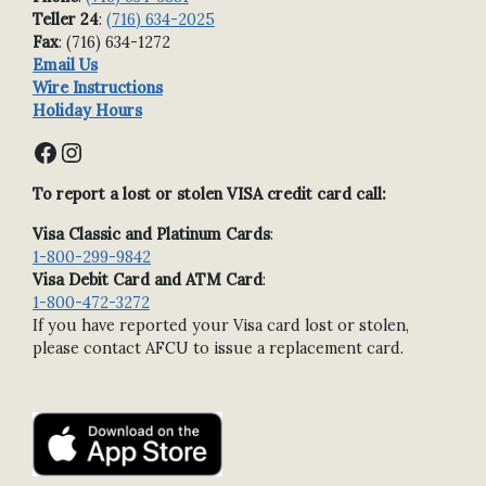
Teller 24
:
(716) 634-2025
Fax
: (716) 634-1272
Email Us
Wire Instructions
Holiday Hours
Facebook
Instagram
To report a lost or stolen VISA credit card call:
Visa Classic and Platinum Cards
:
1-800-299-9842
Visa Debit Card and ATM Card
:
1-800-472-3272
If you have reported your Visa card lost or stolen,
please contact AFCU to issue a replacement card.