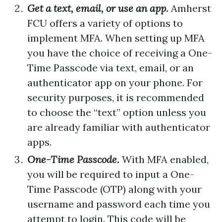
Get a text, email, or use an app.
Amherst
FCU offers a variety of options to
implement MFA. When setting up MFA
you have the choice of receiving a One-
Time Passcode via text, email, or an
authenticator app on your phone. For
security purposes, it is recommended
to choose the “text” option unless you
are already familiar with authenticator
apps.
One-Time Passcode.
With MFA enabled,
you will be required to input a One-
Time Passcode (OTP) along with your
username and password each time you
attempt to login. This code will be