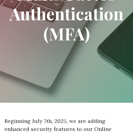
Authentication
(MFA)
Beginning July 7th, 2025, we are adding
enhanced security features to our Online