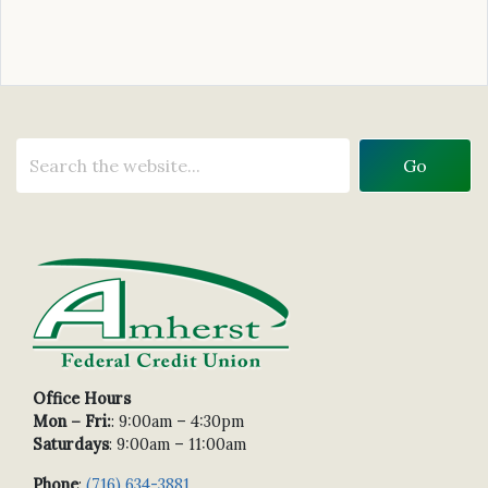
Office Hours
Mon – Fri:
: 9:00am – 4:30pm
Saturdays
: 9:00am – 11:00am
Phone
:
(716) 634-3881