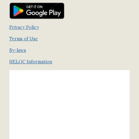
Privacy Policy
Terms of Use
By-laws
HELOC Information