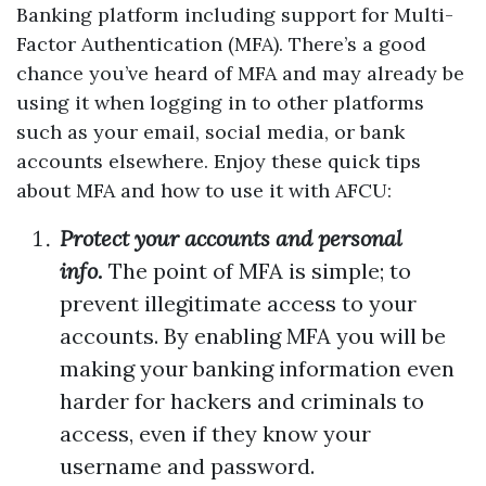
Banking platform including support for Multi-
Factor Authentication (MFA). There’s a good
chance you’ve heard of MFA and may already be
using it when logging in to other platforms
such as your email, social media, or bank
accounts elsewhere. Enjoy these quick tips
about MFA and how to use it with AFCU:
Protect your accounts and personal
info.
The point of MFA is simple; to
prevent illegitimate access to your
accounts. By enabling MFA you will be
making your banking information even
harder for hackers and criminals to
access, even if they know your
username and password.