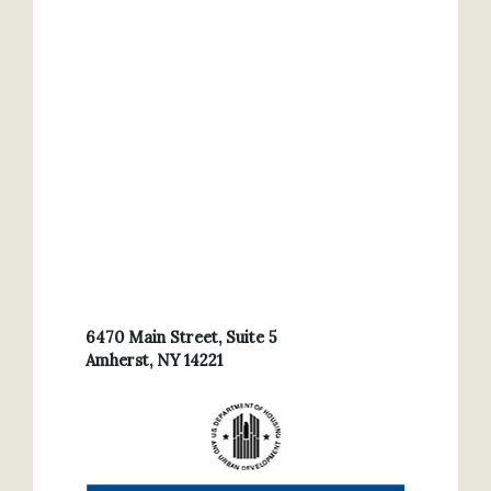
6470 Main Street, Suite 5
Amherst, NY 14221