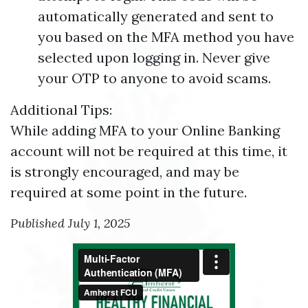
automatically generated and sent to
you based on the MFA method you have
selected upon logging in. Never give
your OTP to anyone to avoid scams.
Additional Tips:
While adding MFA to your Online Banking
account will not be required at this time, it
is strongly encouraged, and may be
required at some point in the future.
Published July 1, 2025