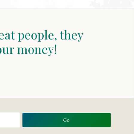
eat people, they
our money!