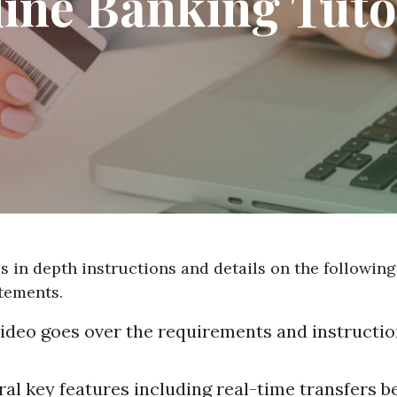
ine Banking Tuto
 in depth instructions and details on the following
atements.
 video goes over the requirements and instructio
ral key features including real-time transfers 