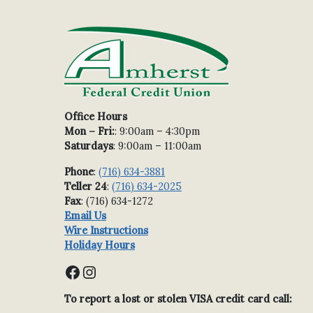
Office Hours
Mon – Fri:
: 9:00am – 4:30pm
Saturdays
: 9:00am – 11:00am
Phone
:
(716) 634-3881
Teller 24
:
(716) 634-2025
Fax
: (716) 634-1272
Email Us
Wire Instructions
Holiday Hours
Facebook
Instagram
To report a lost or stolen VISA credit card call: