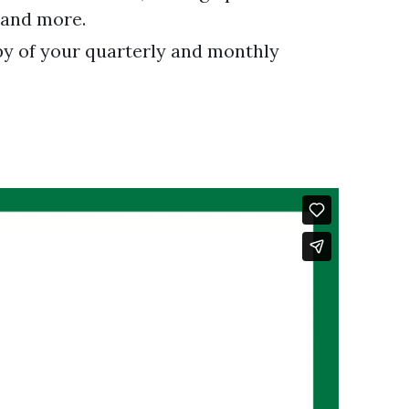
, and more.
py of your quarterly and monthly