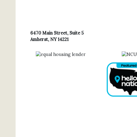
6470 Main Street, Suite 5
Amherst, NY 14221