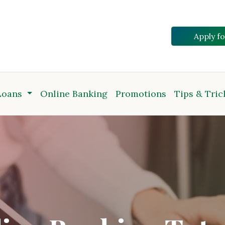
Apply f
Loans
Online Banking
Promotions
Tips & Tric