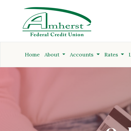
Credit Union
Home
About
Accounts
Rates