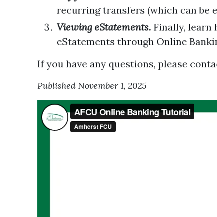
recurring transfers (which can be e
Viewing eStatements.
Finally, learn
eStatements through Online Banki
If you have any questions, please contac
Published November 1, 2025