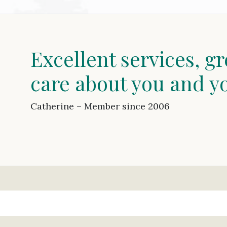
Excellent services, gr
care about you and y
Catherine – Member since 2006