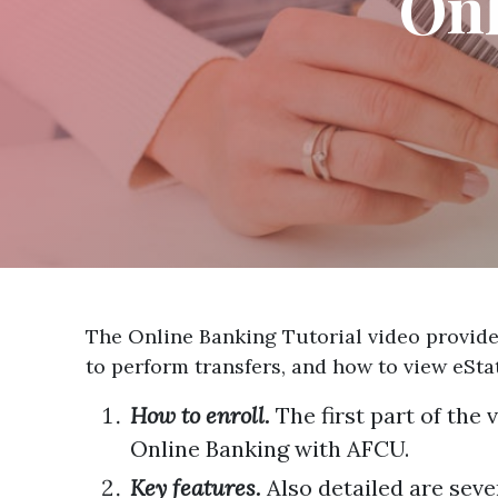
Onl
The Online Banking Tutorial video provides
to perform transfers, and how to view eSt
How to enroll.
The first part of the
Online Banking with AFCU.
Key features.
Also detailed are seve