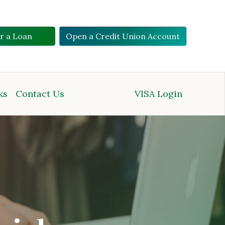
or a Loan
Open a Credit Union Account
ks
Contact Us
VISA Login