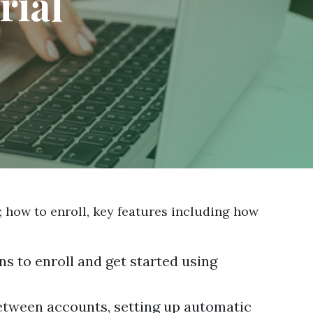
rial
; how to enroll, key features including how
ns to enroll and get started using
between accounts, setting up automatic