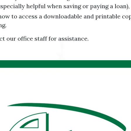
specially helpful when saving or paying a loan)
 how to access a downloadable and printable co
ng.
t our office staff for assistance.