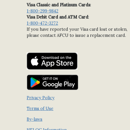
Visa Classic and Platinum Cards
:
1-800-299-9842
Visa Debit Card and ATM Card
:
1-800-472-3272
If you have reported your Visa card lost or stolen,
please contact AFCU to issue a replacement card.
Privacy Policy
Terms of Use
By-laws