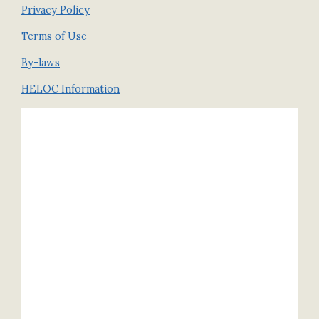
Privacy Policy
Terms of Use
By-laws
HELOC Information