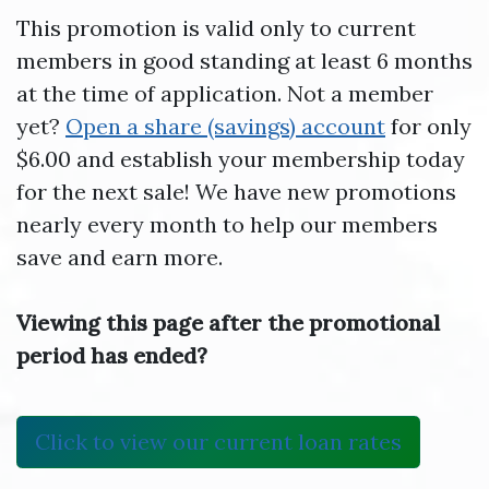
This promotion is valid only to current
members in good standing at least 6 months
at the time of application. Not a member
yet?
Open a share (savings) account
for only
$6.00 and establish your membership today
for the next sale! We have new promotions
nearly every month to help our members
save and earn more.
Viewing this page after the promotional
period has ended?
Click to view our current loan rates