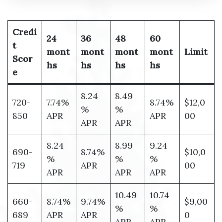
Credi
24
36
48
60
t
mont
mont
mont
mont
Limit
Scor
hs
hs
hs
hs
e
8.24
8.49
720-
7.74%
8.74%
$12,0
%
%
850
APR
APR
00
APR
APR
8.24
8.99
9.24
690-
8.74%
$10,0
%
%
%
719
APR
00
APR
APR
APR
10.49
10.74
660-
8.74%
9.74%
$9,00
%
%
689
APR
APR
0
APR
APR