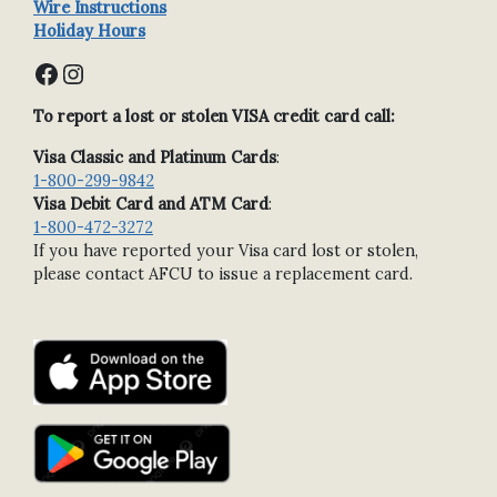
Wire Instructions
Holiday Hours
Facebook
Instagram
To report a lost or stolen VISA credit card call:
Visa Classic and Platinum Cards
:
1-800-299-9842
Visa Debit Card and ATM Card
:
1-800-472-3272
If you have reported your Visa card lost or stolen,
please contact AFCU to issue a replacement card.