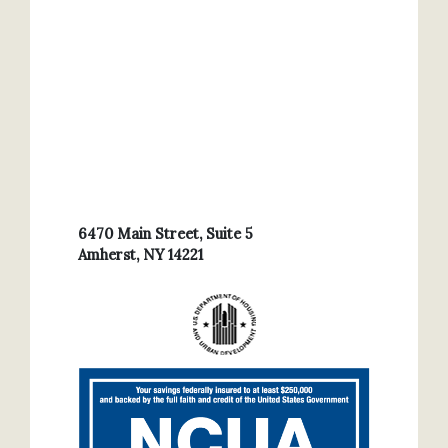
6470 Main Street, Suite 5
Amherst, NY 14221