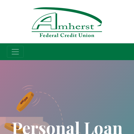
Credit Union
Personal Loan