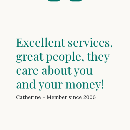
Excellent services,
great people, they
care about you
and your money!
Catherine – Member since 2006