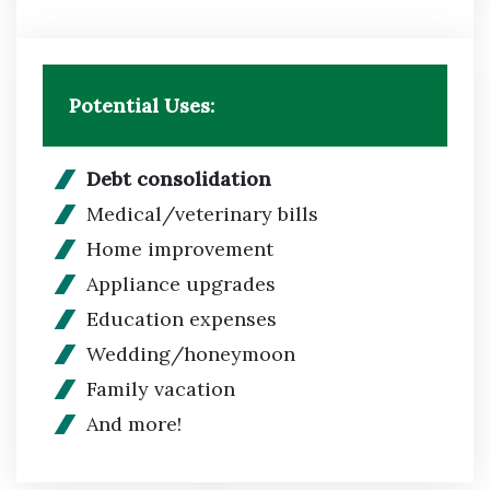
Potential Uses:
Debt consolidation
Medical/veterinary bills
Home improvement
Appliance upgrades
Education expenses
Wedding/honeymoon
Family vacation
And more!