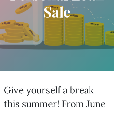
Sale
Give yourself a break
this summer! From June