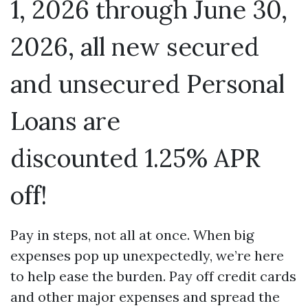
1, 2026 through June 30,
2026, all new secured
and unsecured Personal
Loans are
discounted 1.25% APR
off!
Pay in steps, not all at once. When big
expenses pop up unexpectedly, we’re here
to help ease the burden. Pay off credit cards
and other major expenses and spread the