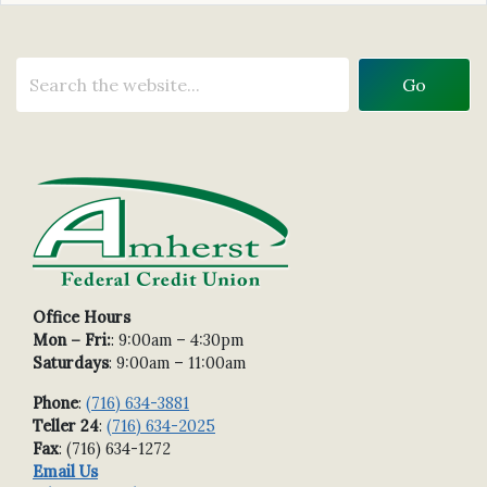
Office Hours
Mon – Fri:
: 9:00am – 4:30pm
Saturdays
: 9:00am – 11:00am
Phone
:
(716) 634-3881
Teller 24
:
(716) 634-2025
Fax
: (716) 634-1272
Email Us