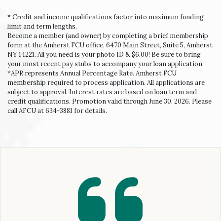
* Credit and income qualifications factor into maximum funding
limit and term lengths.
Become a member (and owner) by completing a brief membership
form at the Amherst FCU office, 6470 Main Street, Suite 5, Amherst
NY 14221. All you need is your photo ID & $6.00! Be sure to bring
your most recent pay stubs to accompany your loan application.
*APR represents Annual Percentage Rate. Amherst FCU
membership required to process application. All applications are
subject to approval. Interest rates are based on loan term and
credit qualifications. Promotion valid through June 30, 2026. Please
call AFCU at 634-3881 for details.