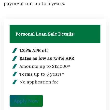
payment out up to 5 years.
Personal Loan Sale Details:
1.25% APR off
Rates as low as 7.74% APR
Amounts up to $12,000*
Terms up to 5 years*
No application fee
Apply Now