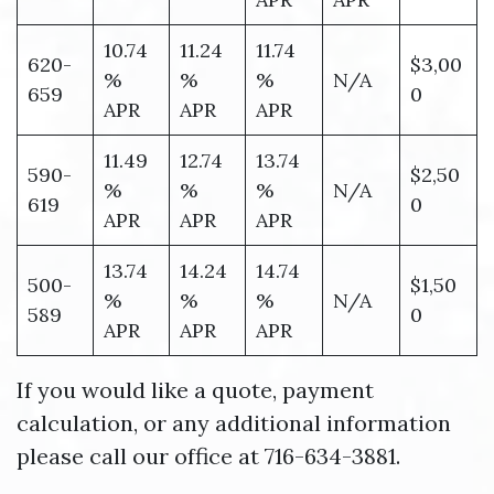
10.74
11.24
11.74
620-
$3,00
%
%
%
N/A
659
0
APR
APR
APR
11.49
12.74
13.74
590-
$2,50
%
%
%
N/A
619
0
APR
APR
APR
13.74
14.24
14.74
500-
$1,50
%
%
%
N/A
589
0
APR
APR
APR
If you would like a quote, payment
calculation, or any additional information
please call our office at 716-634-3881.