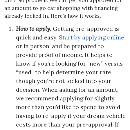
out? No problem. We can get you approved for
an amount to go car shopping with financing
already locked in. Here’s how it works.
How to apply.
Getting pre-approved is
quick and easy.
Start by applying online
or in person, and be prepared to
provide proof of income. It helps to
know if you’re looking for “new” versus
“used” to help determine your rate,
though you’re not locked into your
decision. When asking for an amount,
we recommend applying for slightly
more than you’d like to spend to avoid
having to re-apply if your dream vehicle
costs more than your pre-approval. If