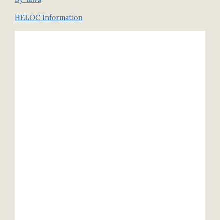
HELOC Information