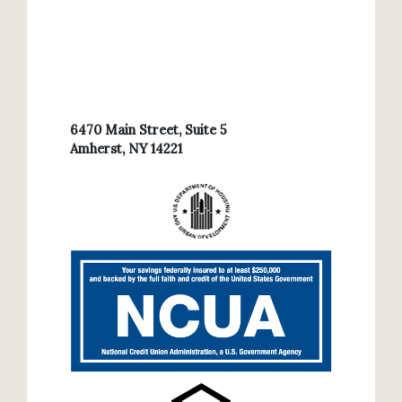
6470 Main Street, Suite 5
Amherst, NY 14221