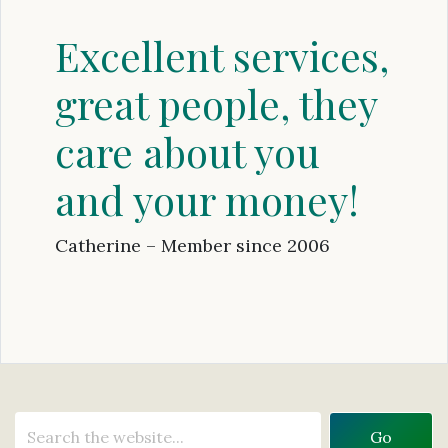
Excellent services,
great people, they
care about you
and your money!
Catherine – Member since 2006