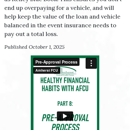
end up overpaying for a vehicle, and will
help keep the value of the loan and vehicle
balanced in the event insurance needs to
pay out a total loss.
Published October 1, 2025