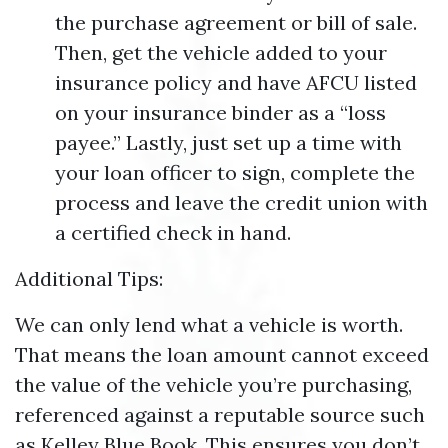
the purchase agreement or bill of sale.
Then, get the vehicle added to your
insurance policy and have AFCU listed
on your insurance binder as a “loss
payee.” Lastly, just set up a time with
your loan officer to sign, complete the
process and leave the credit union with
a certified check in hand.
Additional Tips:
We can only lend what a vehicle is worth.
That means the loan amount cannot exceed
the value of the vehicle you’re purchasing,
referenced against a reputable source such
as Kelley Blue Book. This ensures you don’t