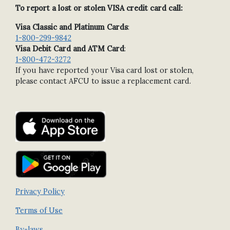
To report a lost or stolen VISA credit card call:
Visa Classic and Platinum Cards
:
1-800-299-9842
Visa Debit Card and ATM Card
:
1-800-472-3272
If you have reported your Visa card lost or stolen,
please contact AFCU to issue a replacement card.
Privacy Policy
Terms of Use
By-laws