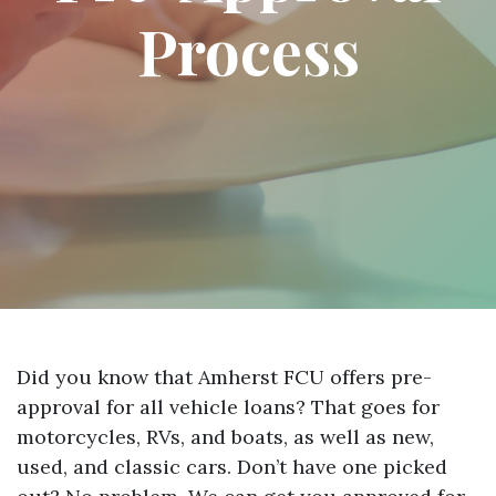
Process
Did you know that Amherst FCU offers pre-
approval for all vehicle loans? That goes for
motorcycles, RVs, and boats, as well as new,
used, and classic cars. Don’t have one picked