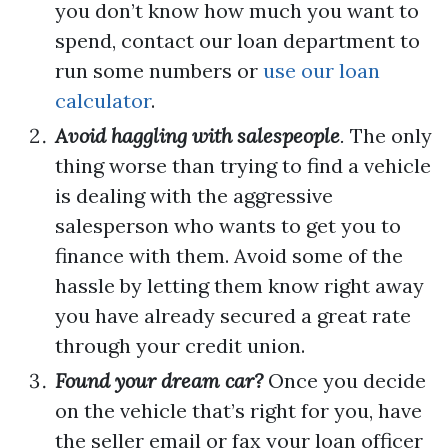
you don’t know how much you want to
spend, contact our loan department to
run some numbers or
use our loan
calculator
.
Avoid haggling with salespeople
.
The only
thing worse than trying to find a vehicle
is dealing with the aggressive
salesperson who wants to get you to
finance with them. Avoid some of the
hassle by letting them know right away
you have already secured a great rate
through your credit union.
Found your dream car?
Once you decide
on the vehicle that’s right for you, have
the seller email or fax your loan officer