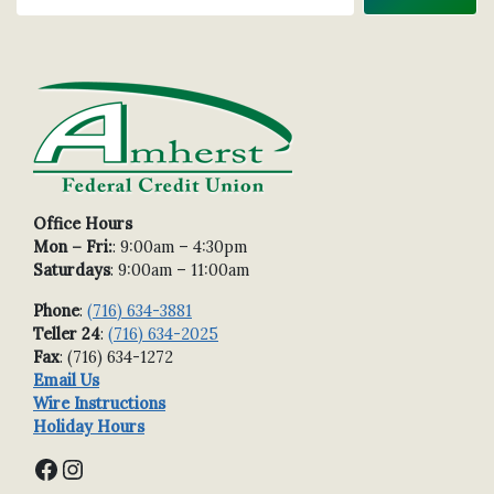
Office Hours
Mon – Fri:
: 9:00am – 4:30pm
Saturdays
: 9:00am – 11:00am
Phone
:
(716) 634-3881
Teller 24
:
(716) 634-2025
Fax
: (716) 634-1272
Email Us
Wire Instructions
Holiday Hours
Facebook
Instagram