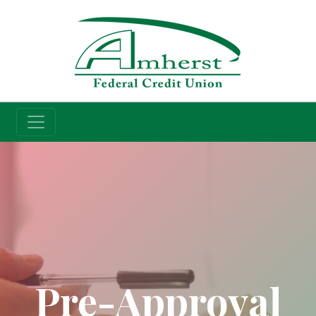
Credit Union
Pre-Approval