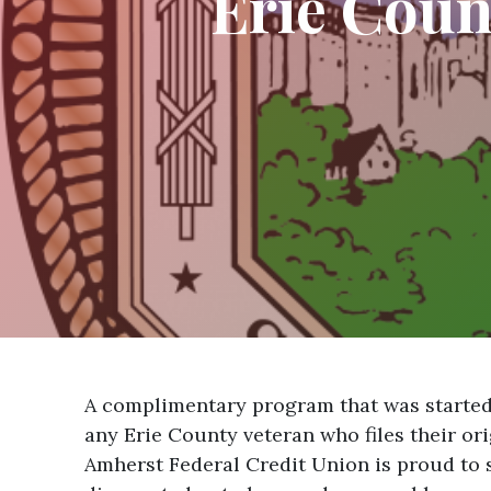
Erie Cou
A complimentary program that was started t
any Erie County veteran who files their or
Amherst Federal Credit Union is proud to 