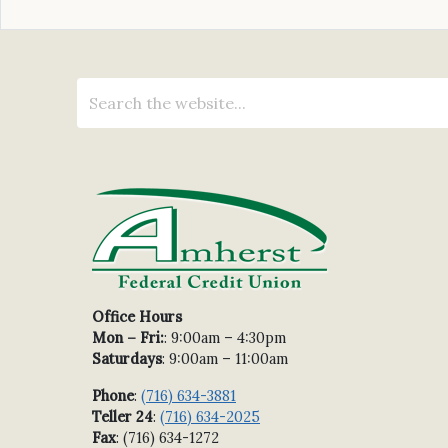
Office Hours
Mon – Fri:
: 9:00am – 4:30pm
Saturdays
: 9:00am – 11:00am
Phone
:
(716) 634-3881
Teller 24
:
(716) 634-2025
Fax
: (716) 634-1272