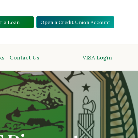
or a Loan
Open a Credit Union Account
ks
Contact Us
VISA Login