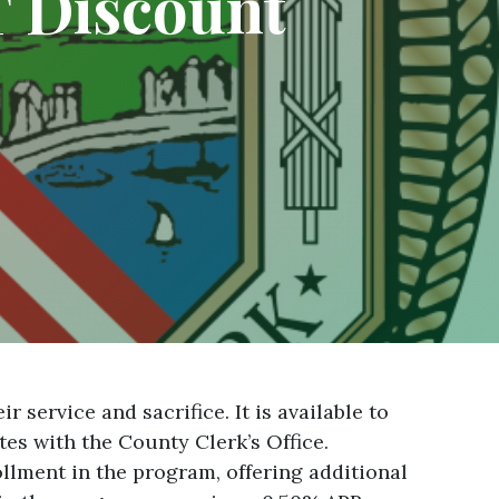
 Discount
service and sacrifice. It is available to
tes with the County Clerk’s Office.
llment in the program, offering additional