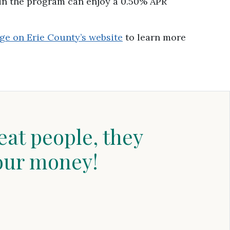
in the program can enjoy a 0.50% APR
ge on Erie County’s website
to learn more
eat people, they
our money!