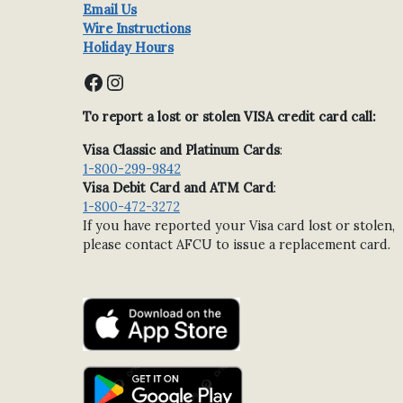
Email Us
Wire Instructions
Holiday Hours
Facebook
Instagram
To report a lost or stolen VISA credit card call:
Visa Classic and Platinum Cards
:
1-800-299-9842
Visa Debit Card and ATM Card
:
1-800-472-3272
If you have reported your Visa card lost or stolen,
please contact AFCU to issue a replacement card.