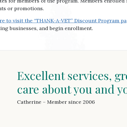
ates for members of the program. Members enrolled 
nts or promotions.
ere to visit the “THANK-A-VET” Discount Program pa
ating businesses, and begin enrollment.
Excellent services, gr
care about you and y
Catherine – Member since 2006