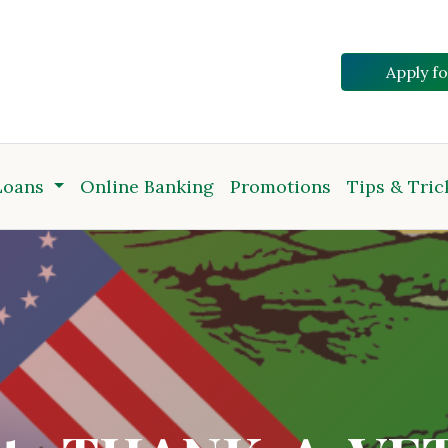
Apply f
Loans
Online Banking
Promotions
Tips & Tric