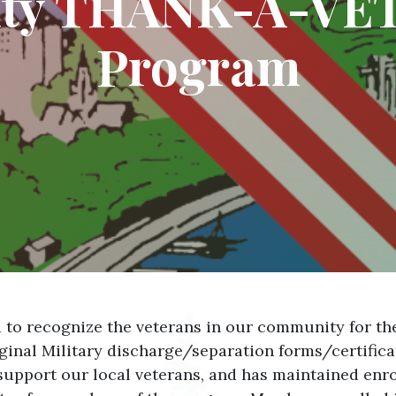
nty THANK-A-VET
Program
o recognize the veterans in our community for their 
iginal Military discharge/separation forms/certifica
support our local veterans, and has maintained enro