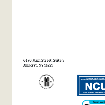
6470 Main Street, Suite 5
Amherst, NY 14221