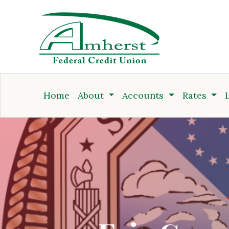
Credit Union
Home
About
Accounts
Rates