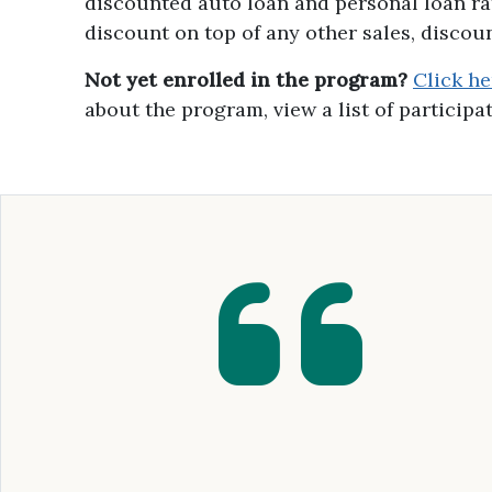
discounted auto loan and personal loan r
discount on top of any other sales, discou
Not yet enrolled in the program?
Click h
about the program, view a list of particip