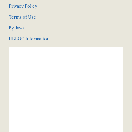
Privacy Policy
Terms of Use
By-laws
HELOC Information