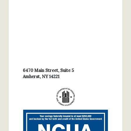
6470 Main Street, Suite 5
Amherst, NY 14221