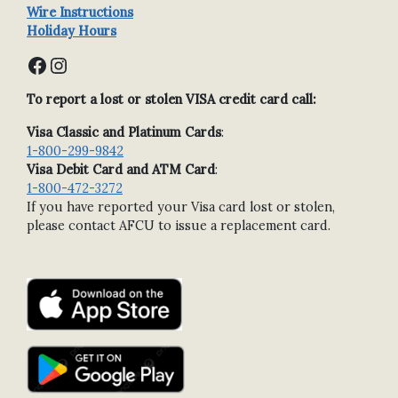
Wire Instructions
Holiday Hours
Facebook
Instagram
To report a lost or stolen VISA credit card call:
Visa Classic and Platinum Cards
:
1-800-299-9842
Visa Debit Card and ATM Card
:
1-800-472-3272
If you have reported your Visa card lost or stolen,
please contact AFCU to issue a replacement card.