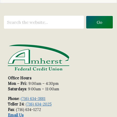
Office Hours
Mon – Fri:
: 9:00am – 4:30pm
Saturdays
: 9:00am – 11:00am
Phone
:
(716) 634-3881
Teller 24
:
(716) 634-2025
Fax
: (716) 634-1272
Email Us