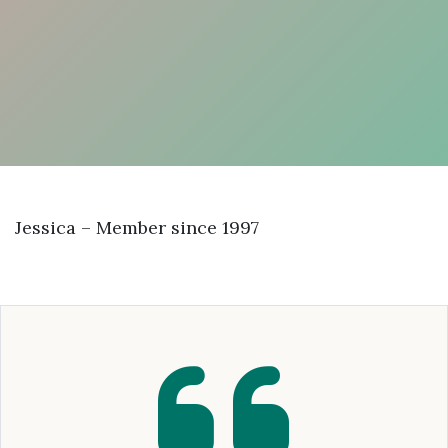
Jessica – Member since 1997