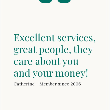
Excellent services,
great people, they
care about you
and your money!
Catherine – Member since 2006