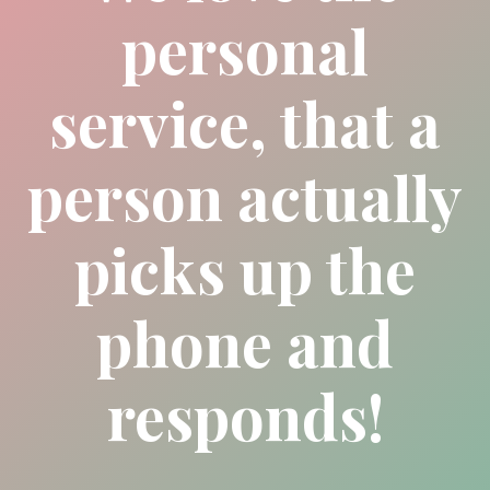
personal
service, that a
person actually
picks up the
phone and
responds!