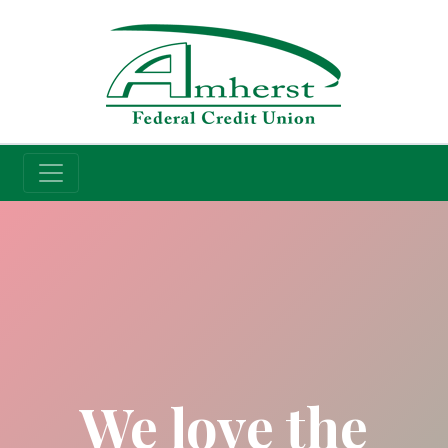
Credit Union
We love the