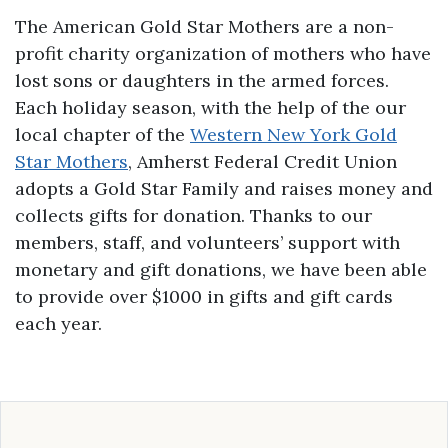
The American Gold Star Mothers are a non-
profit charity organization of mothers who have
lost sons or daughters in the armed forces.
Each holiday season, with the help of the our
local chapter of the
Western New York Gold
Star Mothers
, Amherst Federal Credit Union
adopts a Gold Star Family and raises money and
collects gifts for donation. Thanks to our
members, staff, and volunteers’ support with
monetary and gift donations, we have been able
to provide over $1000 in gifts and gift cards
each year.