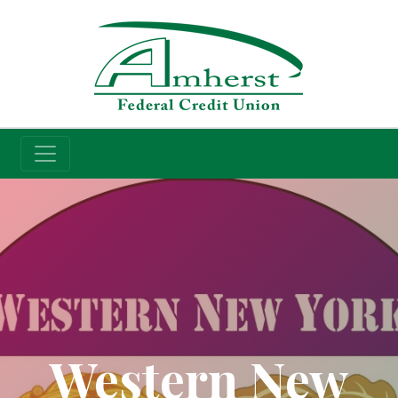
Credit Union
Western New