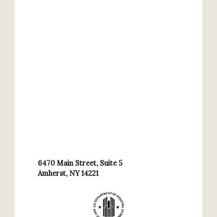
6470 Main Street, Suite 5
Amherst, NY 14221