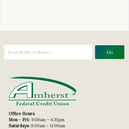
Office Hours
Mon – Fri:
: 9:00am – 4:30pm
Saturdays
: 9:00am – 11:00am