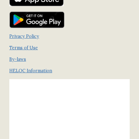
Privacy Policy
Terms of Use
By-laws
HELOC Information