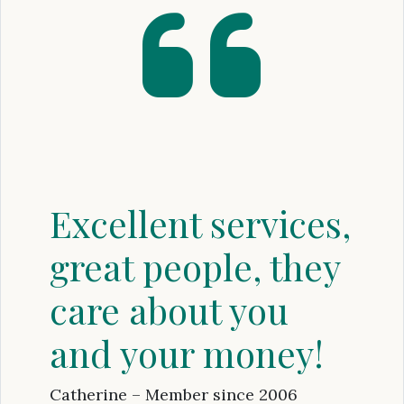
Excellent services,
great people, they
care about you
and your money!
Catherine – Member since 2006