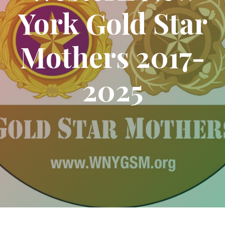
York Gold Star
Mothers 2017-
2025