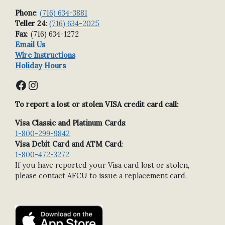
Phone
:
(716) 634-3881
Teller 24
:
(716) 634-2025
Fax
: (716) 634-1272
Email Us
Wire Instructions
Holiday Hours
Facebook
Instagram
To report a lost or stolen VISA credit card call:
Visa Classic and Platinum Cards
:
1-800-299-9842
Visa Debit Card and ATM Card
:
1-800-472-3272
If you have reported your Visa card lost or stolen,
please contact AFCU to issue a replacement card.